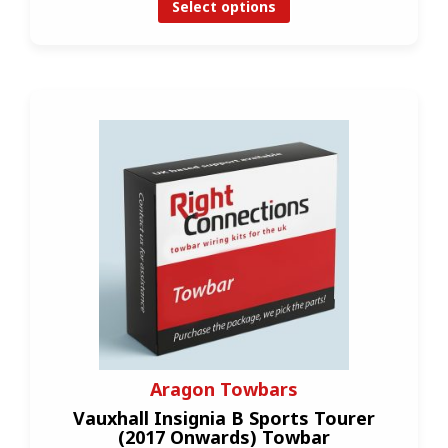
Select options
Aragon Towbars
Vauxhall Insignia B Sports Tourer
(2017 Onwards) Towbar