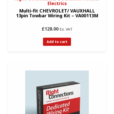
Electrics
Multi-fit CHEVROLET/ VAUXHALL
13pin Towbar Wiring Kit – VA00113M
£128.00
Ex. VAT
Add to cart