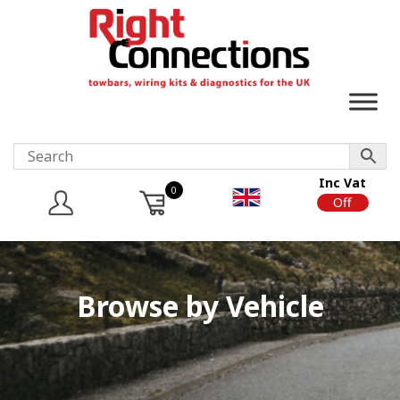
Inc Vat
0
On
Off
Browse by Vehicle