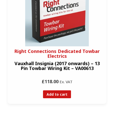
Right Connections Dedicated Towbar
Electrics
Vauxhall Insignia (2017 onwards) – 13
Pin Towbar Wiring Kit – VA00613
£118.00
Ex. VAT
Add to cart