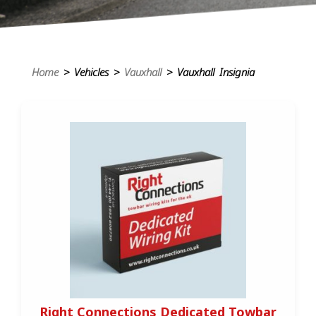
Home
> Vehicles >
Vauxhall
> Vauxhall Insignia
Right Connections Dedicated Towbar