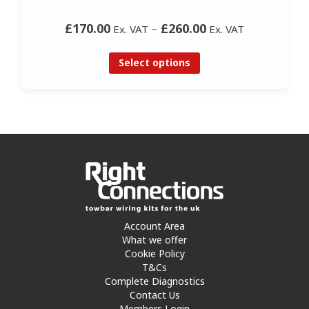
£170.00
–
£260.00
Ex. VAT
Ex. VAT
Select options
Account Area
What we offer
Cookie Policy
T&Cs
Complete Diagnostics
Contact Us
Members Login