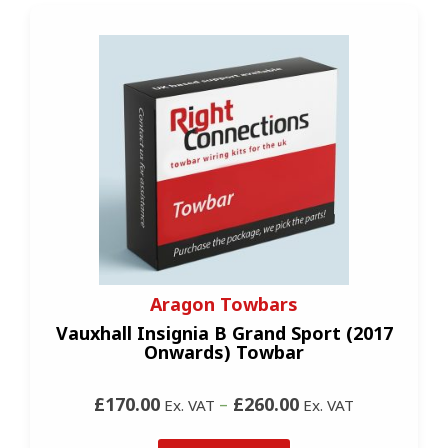
Aragon Towbars
Vauxhall Insignia B Grand Sport (2017
Onwards) Towbar
£170.00
–
£260.00
Ex. VAT
Ex. VAT