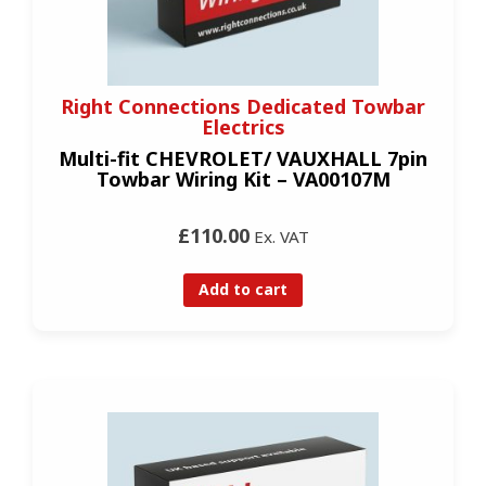
Right Connections Dedicated Towbar
Electrics
Multi-fit CHEVROLET/ VAUXHALL 7pin
Towbar Wiring Kit – VA00107M
£110.00
Ex. VAT
Add to cart