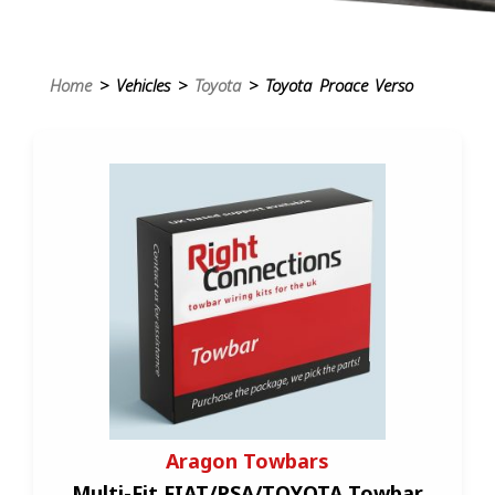
Home
> Vehicles >
Toyota
> Toyota Proace Verso
Aragon Towbars
Multi-Fit FIAT/PSA/TOYOTA Towbar