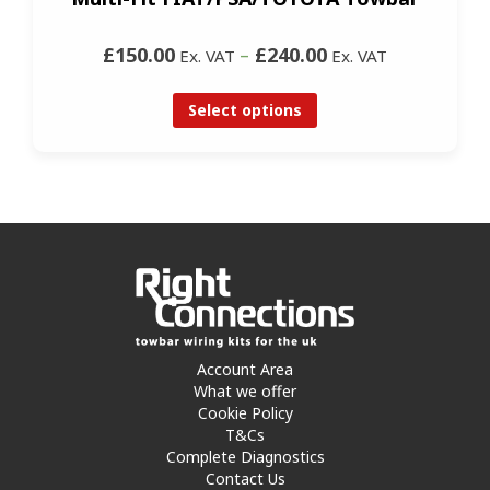
£150.00
–
£240.00
Ex. VAT
Ex. VAT
Select options
Account Area
What we offer
Cookie Policy
T&Cs
Complete Diagnostics
Contact Us