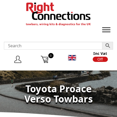
Inc Vat
0
On
Off
Toyota Proace
Verso Towbars