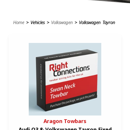
Home
> Vehicles >
Volkswagen
> Volkswagen Tayron
Aragon Towbars
Audi Q3 & Volkswagen Tayron Fixed