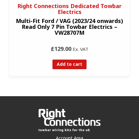
Right Connections Dedicated Towbar
Electrics
Multi-Fit Ford / VAG (2023/24 onwards)
Read Only 7 Pin Towbar Electrics –
VW28707M
£129.00
Ex. VAT
Add to cart
Account Area