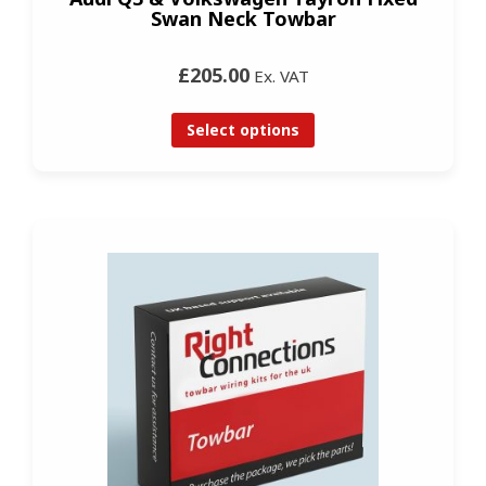
Swan Neck Towbar
£205.00
Ex. VAT
Select options