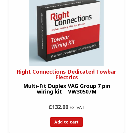
Right Connections Dedicated Towbar
Electrics
Multi-Fit Duplex VAG Group 7 pin
wiring kit – VW30507M
£132.00
Ex. VAT
Add to cart