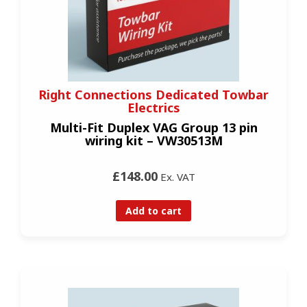
Right Connections Dedicated Towbar
Electrics
Multi-Fit Duplex VAG Group 13 pin
wiring kit – VW30513M
£148.00
Ex. VAT
Add to cart