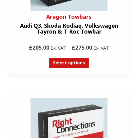
Aragon Towbars
Audi Q3, Skoda Kodiaq, Volkswagen
Tayron & T-Roc Towbar
£205.00
–
£275.00
Ex. VAT
Ex. VAT
Select options