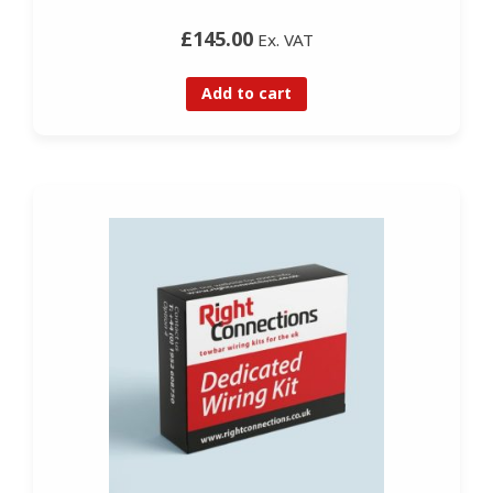
£145.00
Ex. VAT
Add to cart