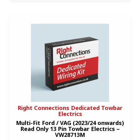
Right Connections Dedicated Towbar
Electrics
Multi-Fit Ford / VAG (2023/24 onwards)
Read Only 13 Pin Towbar Electrics –
VW28713M