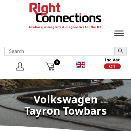
Inc Vat
0
On
Off
Volkswagen
Tayron Towbars