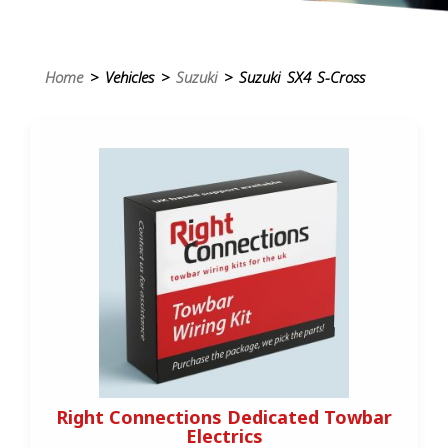
Home
> Vehicles >
Suzuki
> Suzuki SX4 S-Cross
Right Connections Dedicated Towbar
Electrics