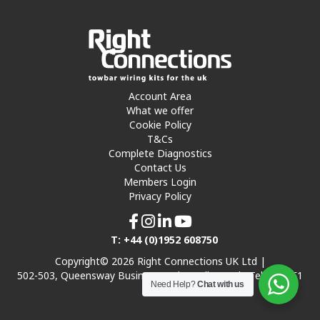
Account Area
What we offer
Cookie Policy
T&Cs
Complete Diagnostics
Contact Us
Members Login
Privacy Policy
T: +44 (0)1952 608750
Copyright© 2026 Right Connections UK Ltd |
502-503, Queensway Business Park, Hadley Park, Telford TF1
Need Help?
Chat with us
7UL