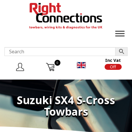
Inc Vat
0
On
Off
Suzuki SX4 S-Cross
Towbars