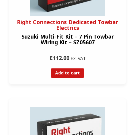
Right Connections Dedicated Towbar
Electrics
Suzuki Multi-Fit Kit – 7 Pin Towbar
Wiring Kit – SZ05607
£112.00
Ex. VAT
Add to cart