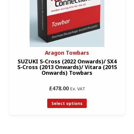
Aragon Towbars
SUZUKI S-Cross (2022 Onwards)/ SX4
S-Cross (2013 Onwards)/ Vitara (2015
Onwards) Towbars
£478.00
Ex. VAT
Select options