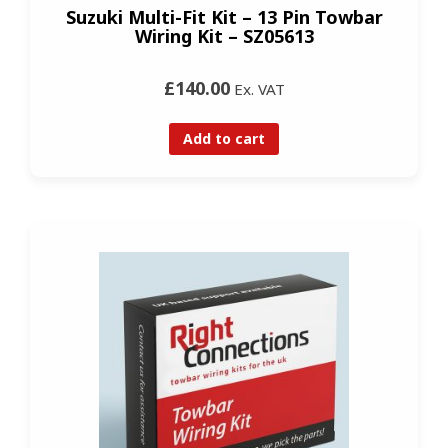
Suzuki Multi-Fit Kit – 13 Pin Towbar
Wiring Kit – SZ05613
£140.00
Ex. VAT
Add to cart