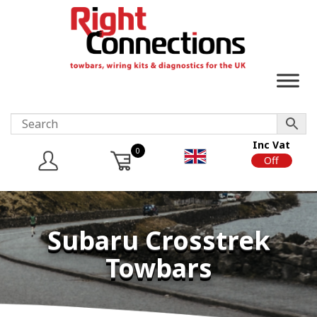
Inc Vat
0
On
Off
Subaru Crosstrek
Towbars