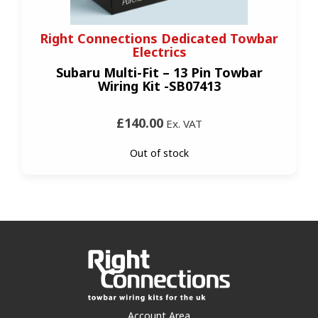
Right Connections Dedicated Towbar
Electrics
Subaru Multi-Fit – 13 Pin Towbar
Wiring Kit -SB07413
£140.00
Ex. VAT
Out of stock
Account Area