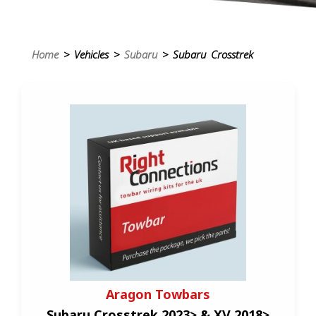
Home
> Vehicles >
Subaru
> Subaru Crosstrek
Aragon Towbars
Subaru Crosstrek 2023> & XV 2018>