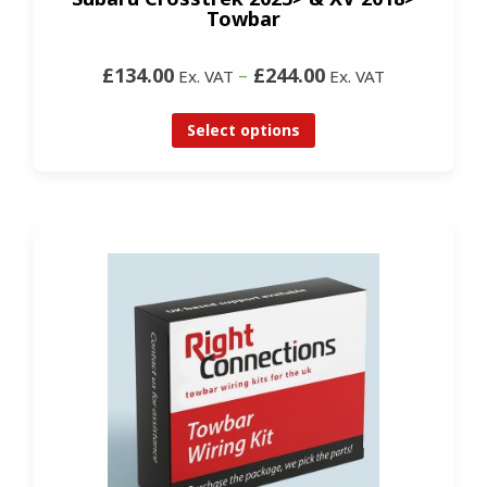
Towbar
£134.00
–
£244.00
Ex. VAT
Ex. VAT
Select options