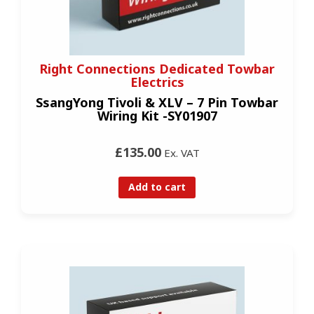
Right Connections Dedicated Towbar
Electrics
SsangYong Tivoli & XLV – 7 Pin Towbar
Wiring Kit -SY01907
£135.00
Ex. VAT
Add to cart