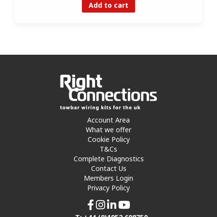
Add to cart
Account Area
What we offer
Cookie Policy
T&Cs
Complete Diagnostics
Contact Us
Members Login
Privacy Policy