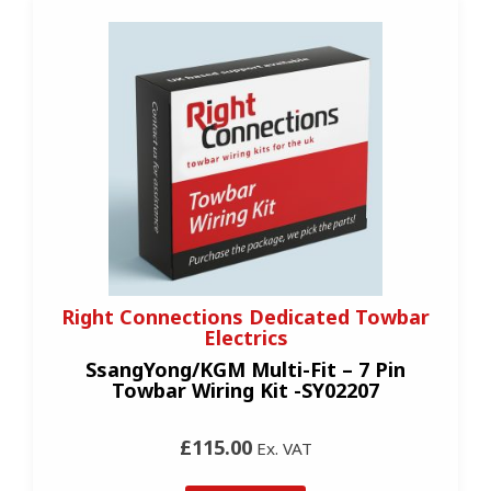
Right Connections Dedicated Towbar
Electrics
SsangYong/KGM Multi-Fit – 7 Pin
Towbar Wiring Kit -SY02207
£115.00
Ex. VAT