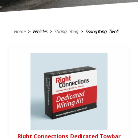
Home
> Vehicles >
SSang Yong
> SsangYong Tivoli
Right Connections Dedicated Towbar