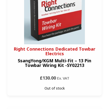
Right Connections Dedicated Towbar
Electrics
SsangYong/KGM Multi-Fit – 13 Pin
Towbar Wiring Kit -SY02213
£130.00
Ex. VAT
Out of stock