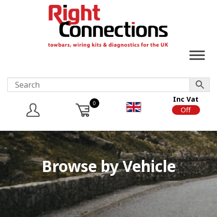
Inc Vat
0
On
Off
Browse by Vehicle