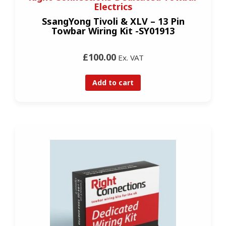
Electrics
SsangYong Tivoli & XLV – 13 Pin
Towbar Wiring Kit -SY01913
£100.00
Ex. VAT
Add to cart