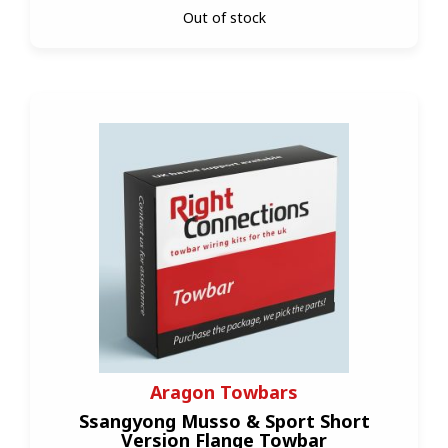
Out of stock
Aragon Towbars
Ssangyong Musso & Sport Short
Version Flange Towbar