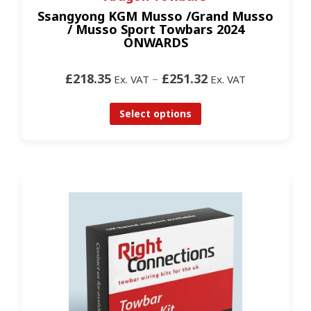
Ssangyong KGM Musso /Grand Musso
/ Musso Sport Towbars 2024
ONWARDS
£218.35
–
£251.32
Ex. VAT
Ex. VAT
Select options