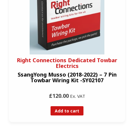
Right Connections Dedicated Towbar
Electrics
SsangYong Musso (2018-2022) – 7 Pin
Towbar Wiring Kit -SY02107
£120.00
Ex. VAT
Add to cart