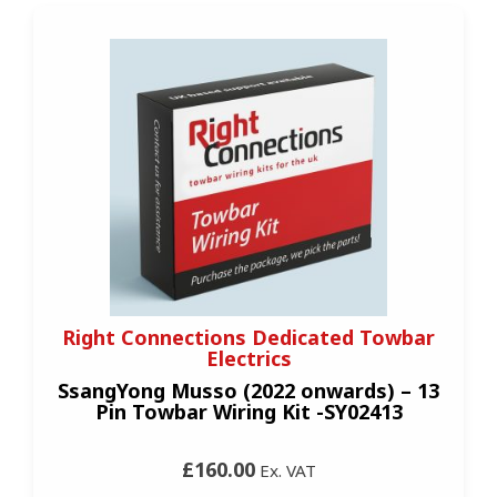
Right Connections Dedicated Towbar
Electrics
SsangYong Musso (2022 onwards) – 13
Pin Towbar Wiring Kit -SY02413
£160.00
Ex. VAT