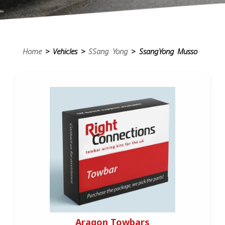
Home
> Vehicles >
SSang Yong
> SsangYong Musso
Aragon Towbars