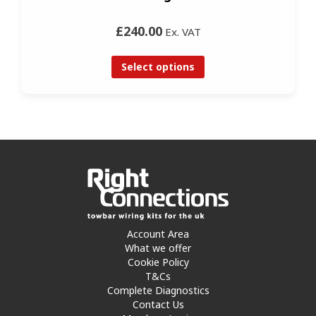
£240.00
Ex. VAT
Select options
Account Area
What we offer
Cookie Policy
T&Cs
Complete Diagnostics
Contact Us