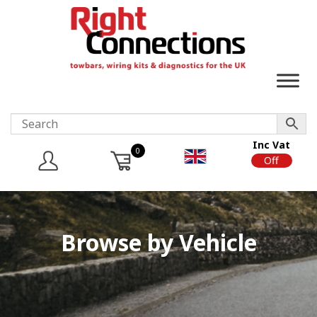
Inc Vat
0
On
Off
Browse by Vehicle