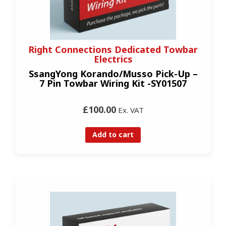
Right Connections Dedicated Towbar
Electrics
SsangYong Korando/Musso Pick-Up –
7 Pin Towbar Wiring Kit -SY01507
£100.00
Ex. VAT
Add to cart