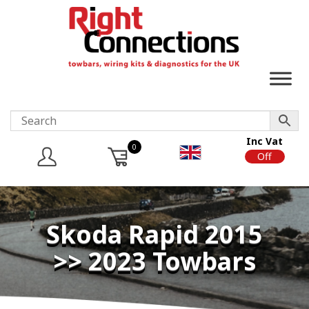
Inc Vat
0
On
Off
Skoda Rapid 2015
>> 2023 Towbars