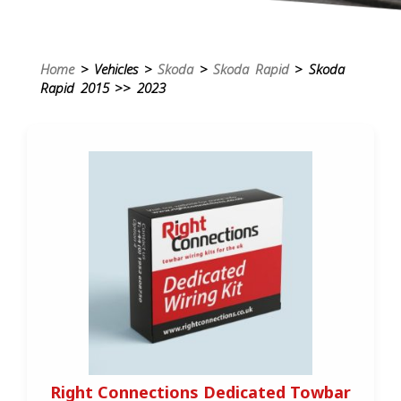
Home
> Vehicles >
Skoda
>
Skoda Rapid
> Skoda
Rapid 2015 >> 2023
Right Connections Dedicated Towbar