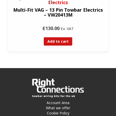
Electrics
Multi-Fit VAG – 13 Pin Towbar Electrics
– VW20413M
£130.00
Ex. VAT
Add to cart
Account Area
What we offer
Cookie Policy