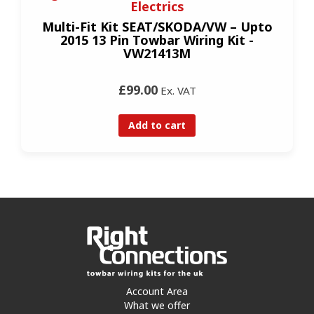
Electrics
Multi-Fit Kit SEAT/SKODA/VW – Upto
2015 13 Pin Towbar Wiring Kit -
VW21413M
£99.00
Ex. VAT
Add to cart
Account Area
What we offer