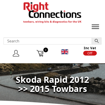
Inc Vat
0
On
Off
Skoda Rapid 2012
>> 2015 Towbars