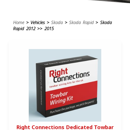
Home
> Vehicles >
Skoda
>
Skoda Rapid
> Skoda
Rapid 2012 >> 2015
Right Connections Dedicated Towbar