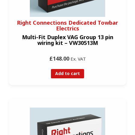
Right Connections Dedicated Towbar
Electrics
Multi-Fit Duplex VAG Group 13 pin
wiring kit – VW30513M
£148.00
Ex. VAT
Add to cart