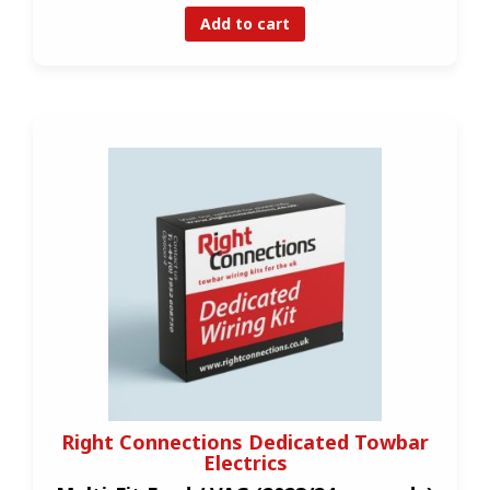
Add to cart
Right Connections Dedicated Towbar
Electrics