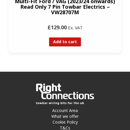
Multi-Fit Ford / VAG (2023/24 onwards)
Read Only 7 Pin Towbar Electrics –
VW28707M
£129.00
Ex. VAT
Add to cart
Account Area
What we offer
Cookie Policy
T&Cs