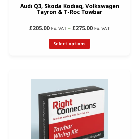
Audi Q3, Skoda Kodiaq, Volkswagen
Tayron & T-Roc Towbar
£205.00
–
£275.00
Ex. VAT
Ex. VAT
Select options