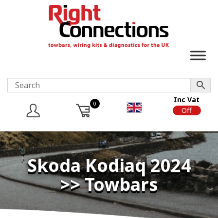
Inc Vat
0
On
Off
Skoda Kodiaq 2024
>> Towbars