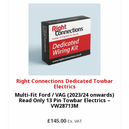
Right Connections Dedicated Towbar
Electrics
Multi-Fit Ford / VAG (2023/24 onwards)
Read Only 13 Pin Towbar Electrics –
VW28713M
£145.00
Ex. VAT