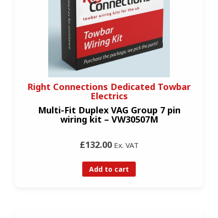
Right Connections Dedicated Towbar
Electrics
Multi-Fit Duplex VAG Group 7 pin
wiring kit – VW30507M
£132.00
Ex. VAT
Add to cart