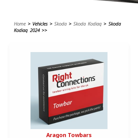
Home
> Vehicles >
Skoda
>
Skoda Kodiaq
> Skoda
Kodiaq 2024 >>
Aragon Towbars