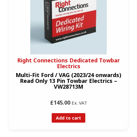
Right Connections Dedicated Towbar
Electrics
Multi-Fit Ford / VAG (2023/24 onwards)
Read Only 13 Pin Towbar Electrics –
VW28713M
£145.00
Ex. VAT
Add to cart