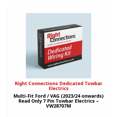
Right Connections Dedicated Towbar
Electrics
Multi-Fit Ford / VAG (2023/24 onwards)
Read Only 7 Pin Towbar Electrics –
VW28707M