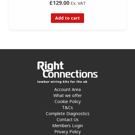
£129.00
Ex. VAT
Add to cart
Account Area
What we offer
Cookie Policy
T&Cs
Complete Diagnostics
Contact Us
Members Login
Privacy Policy