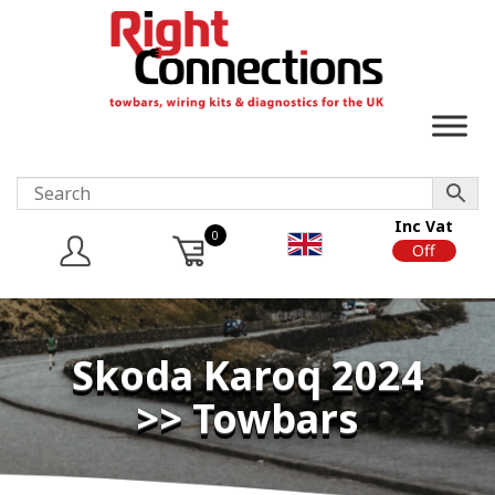
Inc Vat
0
On
Off
Skoda Karoq 2024
>> Towbars