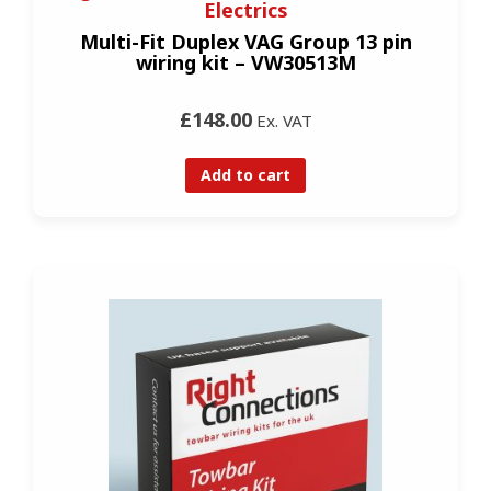
Electrics
Multi-Fit Duplex VAG Group 13 pin
wiring kit – VW30513M
£148.00
Ex. VAT
Add to cart