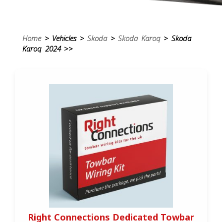
Home
> Vehicles >
Skoda
>
Skoda Karoq
> Skoda
Karoq 2024 >>
Right Connections Dedicated Towbar