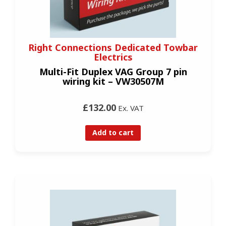
Right Connections Dedicated Towbar
Electrics
Multi-Fit Duplex VAG Group 7 pin
wiring kit – VW30507M
£132.00
Ex. VAT
Add to cart