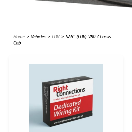
Home
> Vehicles >
LDV
> SAIC (LDV) V80 Chassis
Cab