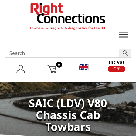
Inc Vat
0
On
Off
SAIC (LDV) V80
Chassis Cab
Towbars