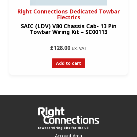
Right Connections Dedicated Towbar
Electrics
SAIC (LDV) V80 Chassis Cab- 13 Pin
Towbar Wiring Kit – SC00113
£128.00
Ex. VAT
Add to cart
Account Area