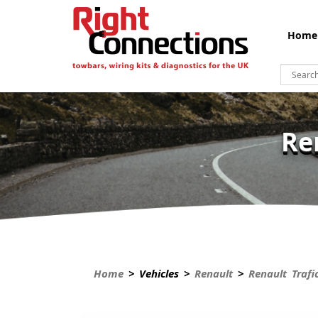
Home
Re
Home
> Vehicles >
Renault
>
Renault Trafi