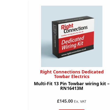
Right Connections Dedicated
Towbar Electrics
Multi-Fit 13 Pin Towbar wiring kit –
RN16413M
£145.00
Ex. VAT