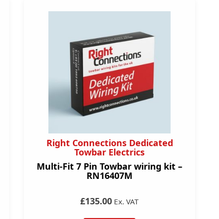
Right Connections Dedicated
Towbar Electrics
Multi-Fit 7 Pin Towbar wiring kit –
RN16407M
£135.00
Ex. VAT