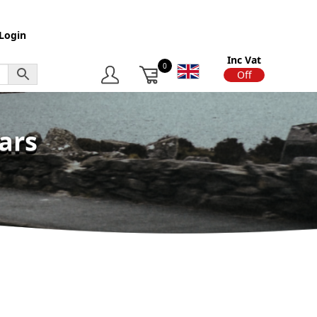
Login
Inc Vat
0
On
Off
ars