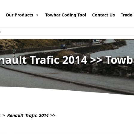
Our Products
Towbar Coding Tool
Contact Us
Trade 
nault Trafic 2014 >> Towb
c
> Renault Trafic 2014 >>