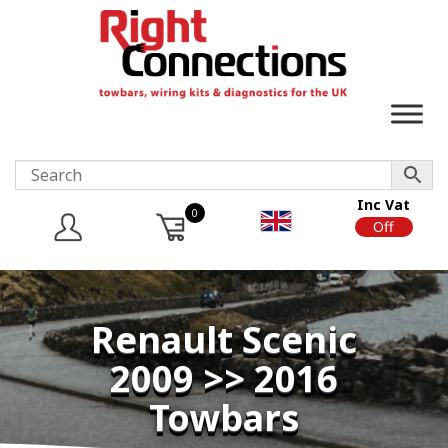
Inc Vat
0
On
Off
Renault Scenic
2009 >> 2016
Towbars