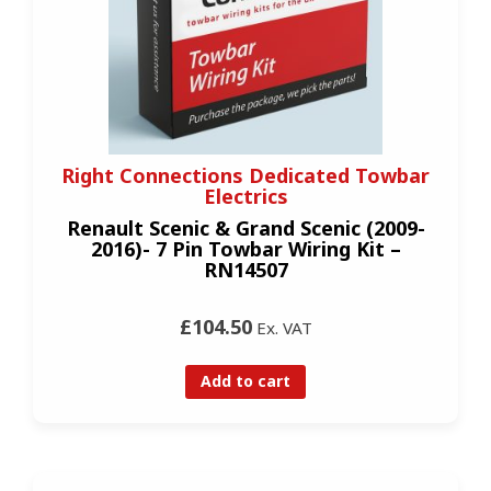
Right Connections Dedicated Towbar
Electrics
Renault Scenic & Grand Scenic (2009-
2016)- 7 Pin Towbar Wiring Kit –
RN14507
£104.50
Ex. VAT
Add to cart