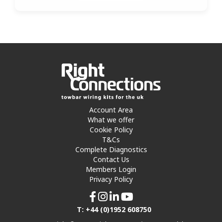
Account Area
What we offer
Cookie Policy
T&Cs
Complete Diagnostics
Contact Us
Members Login
Privacy Policy
T: +44 (0)1952 608750