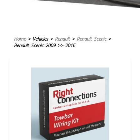
Home
> Vehicles >
Renault
>
Renault Scenic
>
Renault Scenic 2009 >> 2016