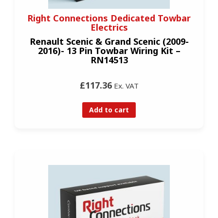
Right Connections Dedicated Towbar
Electrics
Renault Scenic & Grand Scenic (2009-
2016)- 13 Pin Towbar Wiring Kit –
RN14513
£117.36
Ex. VAT
Add to cart