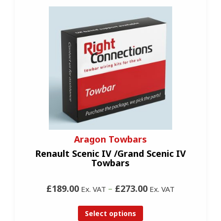
Aragon Towbars
Renault Scenic IV /Grand Scenic IV
Towbars
£189.00
–
£273.00
Ex. VAT
Ex. VAT
Select options