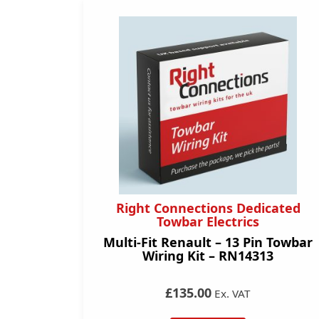
Right Connections Dedicated
Towbar Electrics
Multi-Fit Renault – 13 Pin Towbar
Wiring Kit – RN14313
£135.00
Ex. VAT