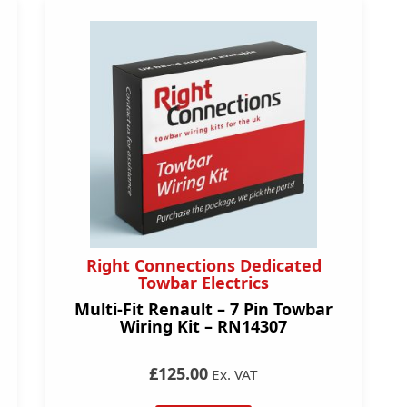
Right Connections Dedicated
Towbar Electrics
Multi-Fit Renault – 7 Pin Towbar
Wiring Kit – RN14307
£125.00
Ex. VAT