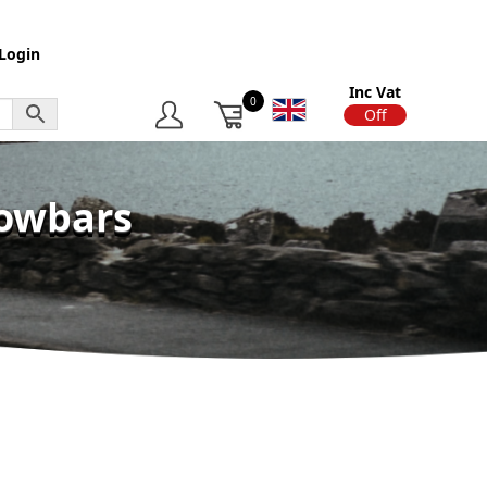
Login
Inc Vat
0
On
Off
Towbars