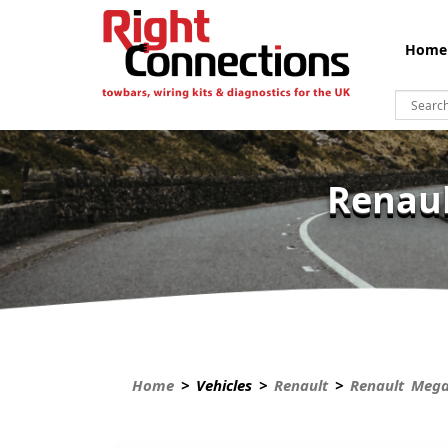
Home
Renaul
Home
> Vehicles >
Renault
>
Renault Meg