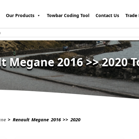
Our Products
Towbar Coding Tool
Contact Us
Trade 
t Megane 2016 >> 2020 
ane
> Renault Megane 2016 >> 2020