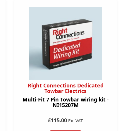
Right Connections Dedicated
Towbar Electrics
Multi-Fit 7 Pin Towbar wiring kit -
NI15207M
£115.00
Ex. VAT