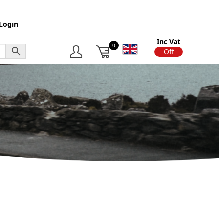
Login
Inc Vat
0
On
Off