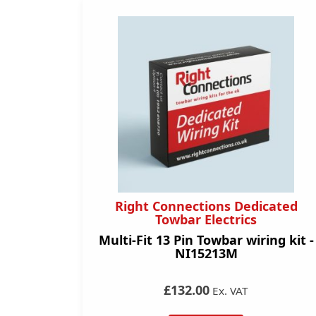
Right Connections Dedicated
Towbar Electrics
Multi-Fit 13 Pin Towbar wiring kit -
NI15213M
£132.00
Ex. VAT