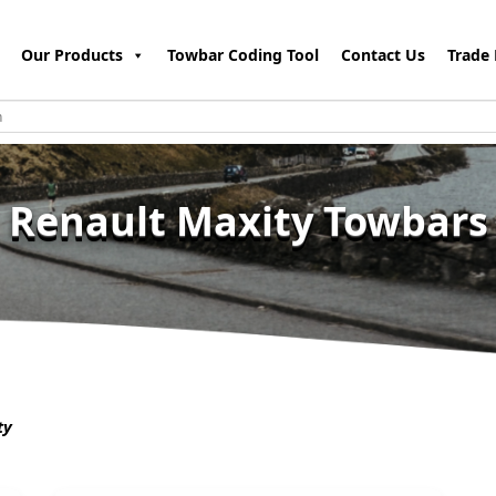
Our Products
Towbar Coding Tool
Contact Us
Trade 
Renault Maxity Towbars
ty