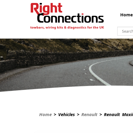
Home
Home
> Vehicles >
Renault
> Renault Maxi