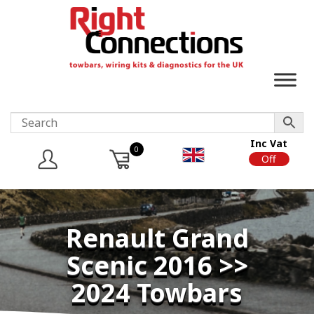
Inc Vat
0
On
Off
Renault Grand
Scenic 2016 >>
2024 Towbars