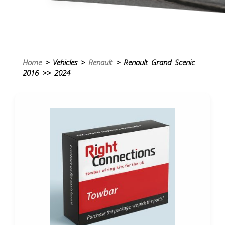
Home
> Vehicles >
Renault
> Renault Grand Scenic
2016 >> 2024