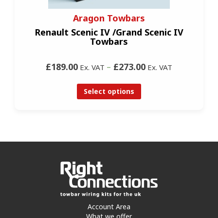
Aragon Towbars
Renault Scenic IV /Grand Scenic IV
Towbars
£189.00
–
£273.00
Ex. VAT
Ex. VAT
Select options
Account Area
What we offer