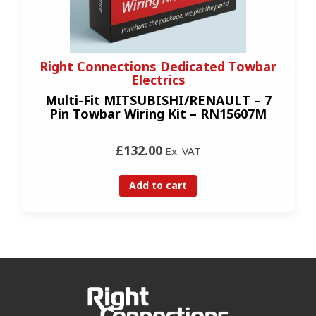
Right Connections Dedicated Towbar
Electrics
Multi-Fit MITSUBISHI/RENAULT – 7
Pin Towbar Wiring Kit – RN15607M
£132.00
Ex. VAT
Add to cart