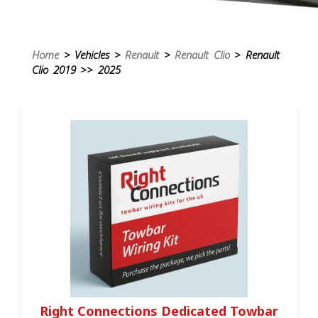
Home
> Vehicles >
Renault
>
Renault Clio
> Renault
Clio 2019 >> 2025
Right Connections Dedicated Towbar