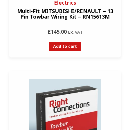
Electrics
Multi-Fit MITSUBISHI/RENAULT – 13
Pin Towbar Wiring Kit – RN15613M
£145.00
Ex. VAT
Add to cart