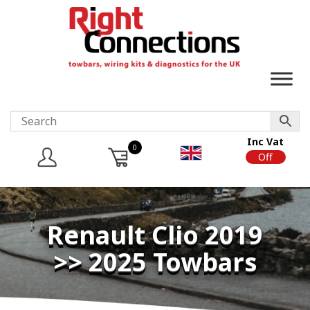
Inc Vat
0
On
Off
Renault Clio 2019
>> 2025 Towbars