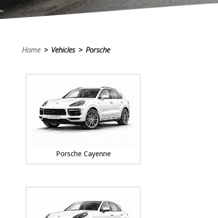
Home
> Vehicles > Porsche
Porsche Cayenne