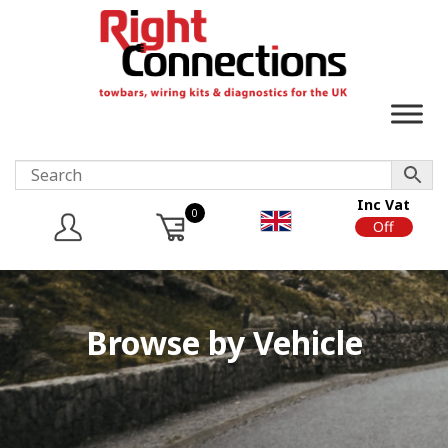
Inc Vat
0
On
Off
Browse by Vehicle