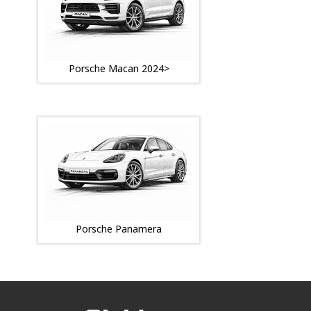
Porsche Macan 2024>
Porsche Panamera