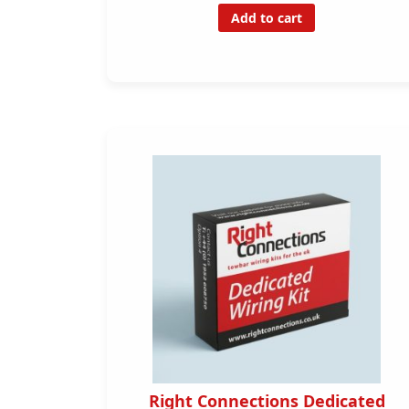
Add to cart
Right Connections Dedicated