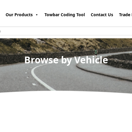
Our Products
Towbar Coding Tool
Contact Us
Trade 
Browse by Vehicle