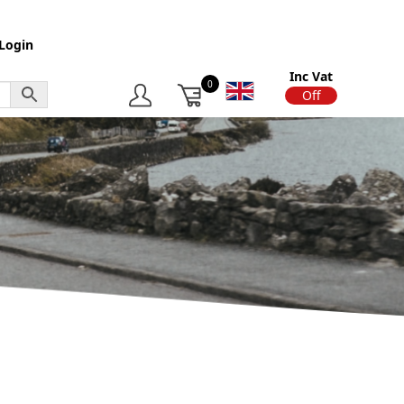
Login
Inc Vat
0
On
Off