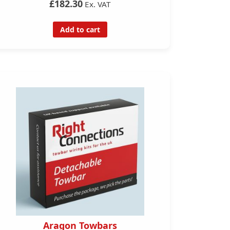
£182.30
Ex. VAT
Add to cart
Aragon Towbars