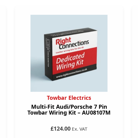
Towbar Electrics
Multi-Fit Audi/Porsche 7 Pin
Towbar Wiring Kit – AU08107M
£124.00
Ex. VAT