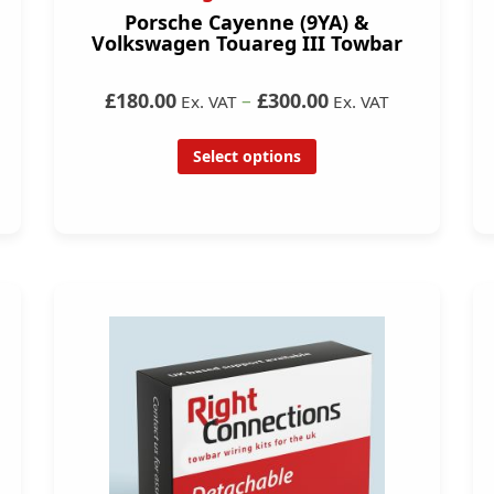
Porsche Cayenne (9YA) &
Volkswagen Touareg III Towbar
£180.00
–
£300.00
Ex. VAT
Ex. VAT
Select options