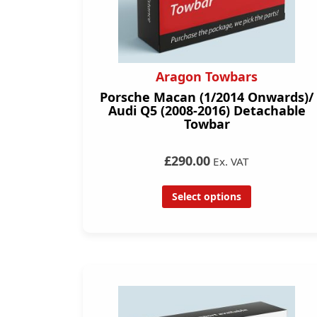
Aragon Towbars
Porsche Macan (1/2014 Onwards)/
Audi Q5 (2008-2016) Detachable
Towbar
£290.00
Ex. VAT
Select options