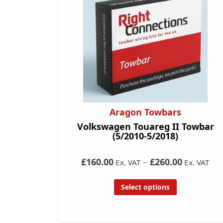
Aragon Towbars
Volkswagen Touareg II Towbar
(5/2010-5/2018)
£160.00
–
£260.00
Ex. VAT
Ex. VAT
Select options