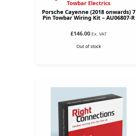
Towbar Electrics
Porsche Cayenne (2018 onwards) 7
Pin Towbar Wiring Kit – AU06807-R
£146.00
Ex. VAT
Out of stock