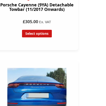
Porsche Cayenne (9YA) Detachable
Towbar (11/2017 Onwards)
£305.00
Ex. VAT
Select options