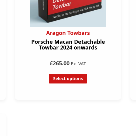
Aragon Towbars
Porsche Macan Detachable
Towbar 2024 onwards
£265.00
Ex. VAT
Select options