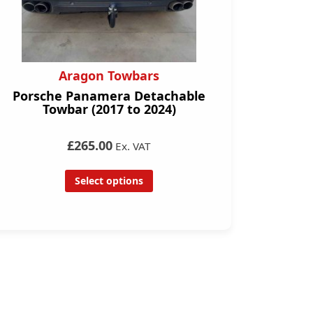
Aragon Towbars
Porsche Panamera Detachable
Towbar (2017 to 2024)
£265.00
Ex. VAT
Select options