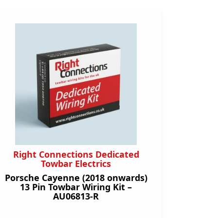
Right Connections Dedicated
Towbar Electrics
Porsche Cayenne (2018 onwards)
13 Pin Towbar Wiring Kit –
AU06813-R