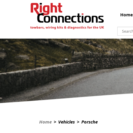
Home
Home
> Vehicles > Porsche