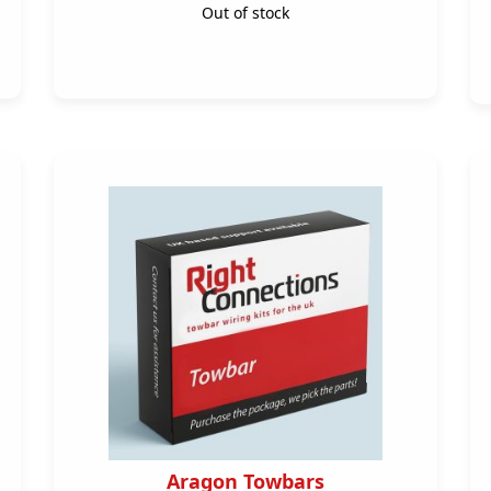
Out of stock
Aragon Towbars