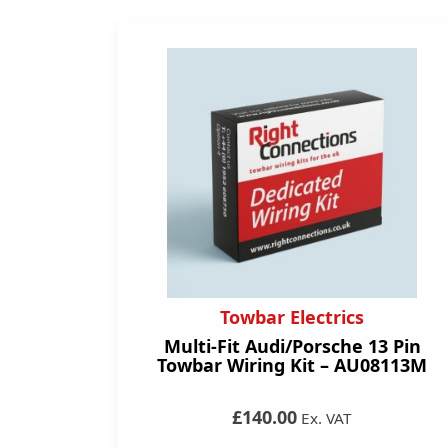
Towbar Electrics
Multi-Fit Audi/Porsche 13 Pin
Towbar Wiring Kit – AU08113M
£140.00
Ex. VAT