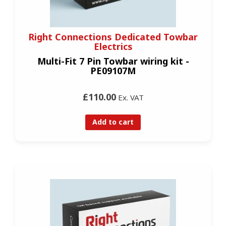
Right Connections Dedicated Towbar
Electrics
Multi-Fit 7 Pin Towbar wiring kit -
PE09107M
£110.00
Ex. VAT
Add to cart