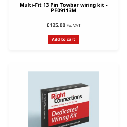
Multi-Fit 13 Pin Towbar wiring kit -
PE09113M
£125.00
Ex. VAT
Add to cart