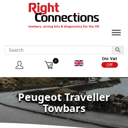
Inc Vat
0
On
Off
Peugeot Traveller
Towbars