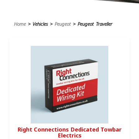
Home
> Vehicles >
Peugeot
> Peugeot Traveller
Right Connections Dedicated Towbar
Electrics