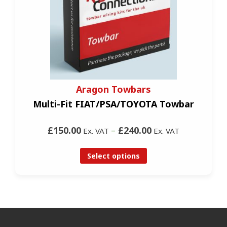
Aragon Towbars
Multi-Fit FIAT/PSA/TOYOTA Towbar
£150.00
–
£240.00
Ex. VAT
Ex. VAT
Select options