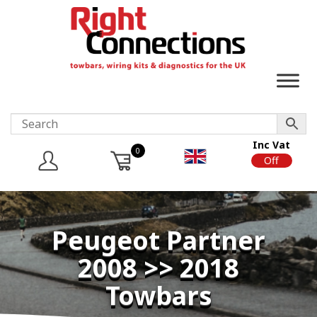
Inc Vat
0
On
Off
Peugeot Partner
2008 >> 2018
Towbars