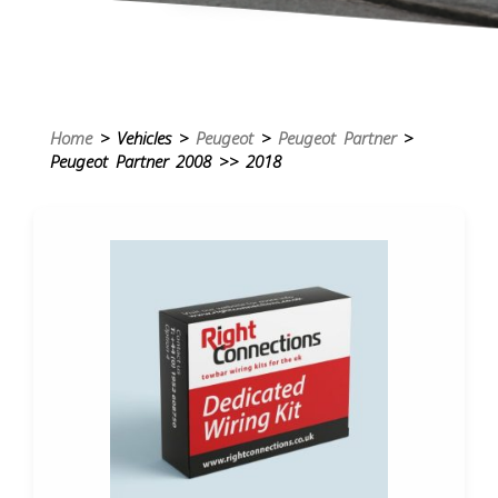
Home
> Vehicles >
Peugeot
>
Peugeot Partner
>
Peugeot Partner 2008 >> 2018