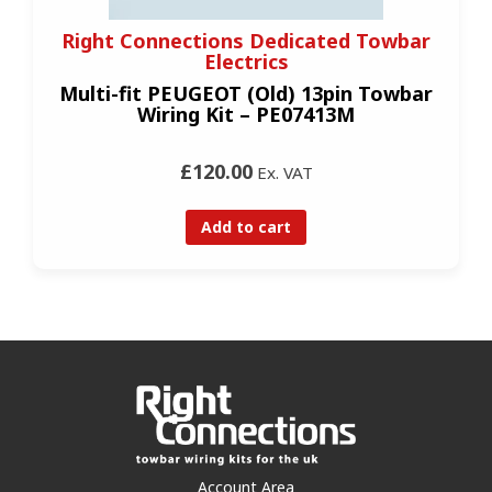
Right Connections Dedicated Towbar
Electrics
Multi-fit PEUGEOT (Old) 13pin Towbar
Wiring Kit – PE07413M
£120.00
Ex. VAT
Add to cart
Account Area