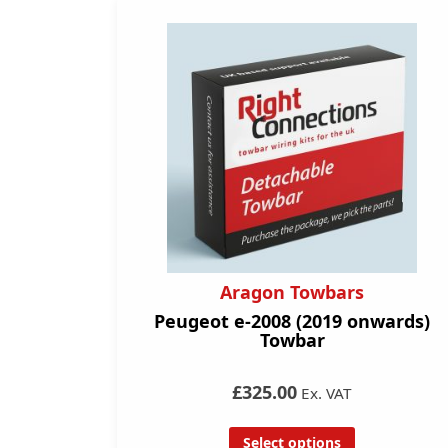
Aragon Towbars
Peugeot e-2008 (2019 onwards)
Towbar
£325.00
Ex. VAT
Select options