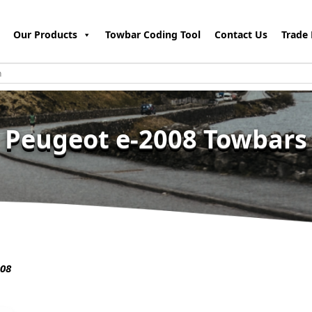
Our Products
Towbar Coding Tool
Contact Us
Trade 
Peugeot e-2008 Towbars
08