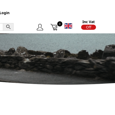
Login
Inc Vat
0
On
Off