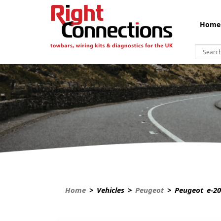
Home
Home
> Vehicles >
Peugeot
> Peugeot e-20