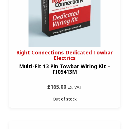
Right Connections Dedicated Towbar
Electrics
Multi-Fit 13 Pin Towbar Wiring Kit –
FI05413M
£165.00
Ex. VAT
Out of stock