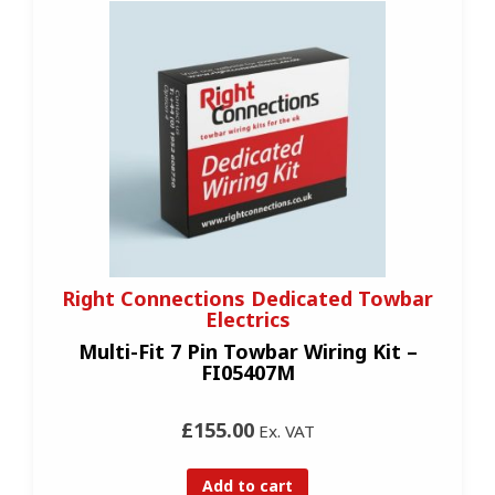
Right Connections Dedicated Towbar
Electrics
Multi-Fit 7 Pin Towbar Wiring Kit –
FI05407M
£155.00
Ex. VAT
Add to cart