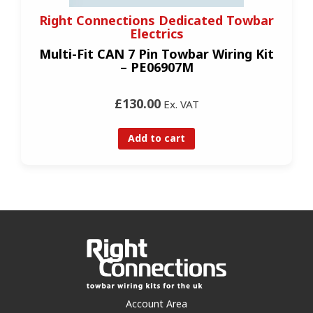
Right Connections Dedicated Towbar
Electrics
Multi-Fit CAN 7 Pin Towbar Wiring Kit
– PE06907M
£130.00
Ex. VAT
Add to cart
Account Area