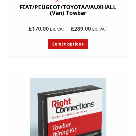
FIAT/PEUGEOT/TOYOTA/VAUXHALL
(Van) Towbar
£170.00
–
£289.00
Ex. VAT
Ex. VAT
Select options