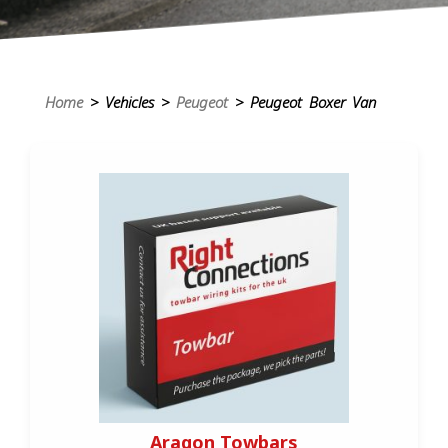
Home
> Vehicles >
Peugeot
> Peugeot Boxer Van
Aragon Towbars