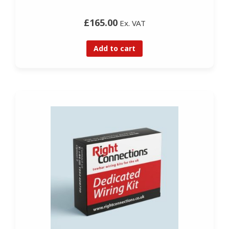
£165.00
Ex. VAT
Add to cart