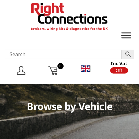
Inc Vat
0
On
Off
Browse by Vehicle