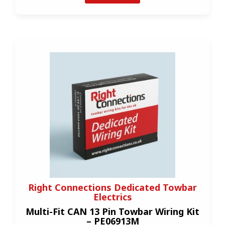
Right Connections Dedicated Towbar
Electrics
Multi-Fit CAN 13 Pin Towbar Wiring Kit
– PE06913M