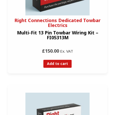
Right Connections Dedicated Towbar
Electrics
Multi-Fit 13 Pin Towbar Wiring Kit –
FI05313M
£150.00
Ex. VAT
Add to cart