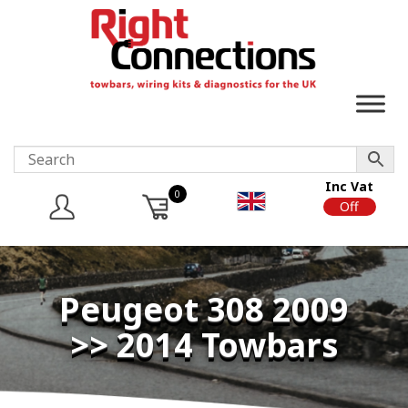
Inc Vat
0
On
Off
Peugeot 308 2009
>> 2014 Towbars