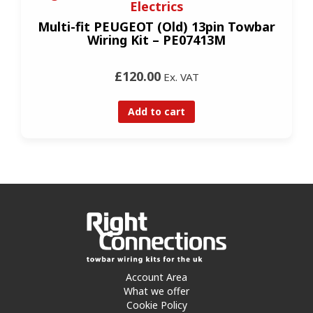
Electrics
Multi-fit PEUGEOT (Old) 13pin Towbar
Wiring Kit – PE07413M
£120.00
Ex. VAT
Add to cart
Account Area
What we offer
Cookie Policy