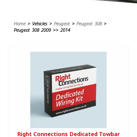
Home
> Vehicles >
Peugeot
>
Peugeot 308
>
Peugeot 308 2009 >> 2014
Right Connections Dedicated Towbar