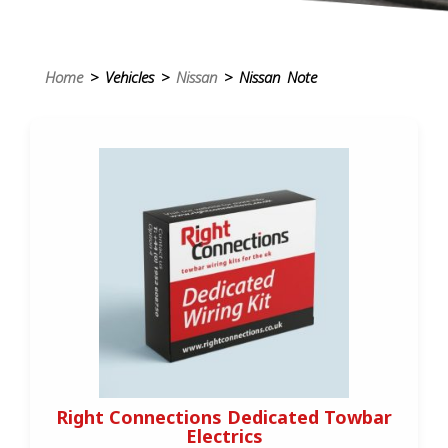
Home
> Vehicles >
Nissan
> Nissan Note
Right Connections Dedicated Towbar
Electrics