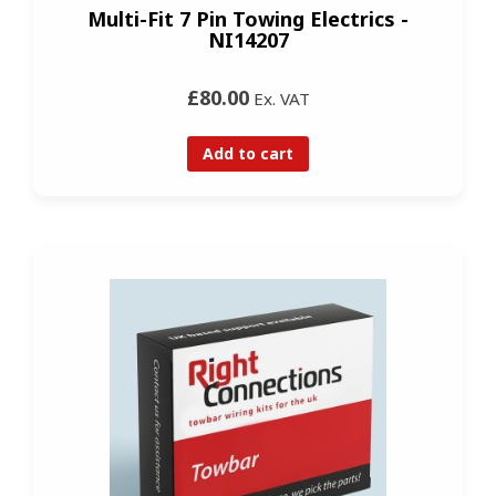
Multi-Fit 7 Pin Towing Electrics -
NI14207
£80.00
Ex. VAT
Add to cart