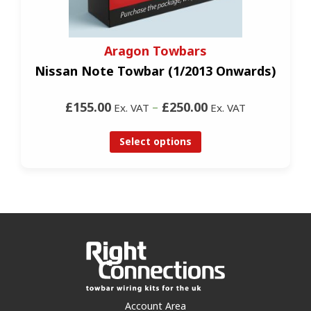
Aragon Towbars
Nissan Note Towbar (1/2013 Onwards)
£155.00
–
£250.00
Ex. VAT
Ex. VAT
Select options
Account Area