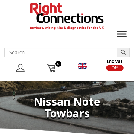
Inc Vat
0
On
Off
Nissan Note
Towbars