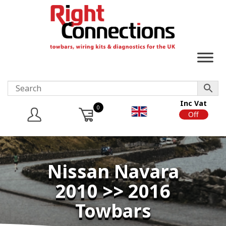
Inc Vat
0
On
Off
Nissan Navara
2010 >> 2016
Towbars