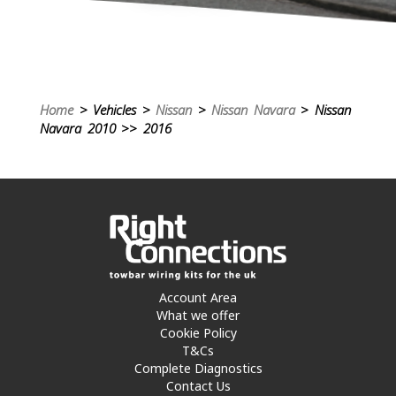
Home
> Vehicles >
Nissan
>
Nissan Navara
> Nissan
Navara 2010 >> 2016
Account Area
What we offer
Cookie Policy
T&Cs
Complete Diagnostics
Contact Us