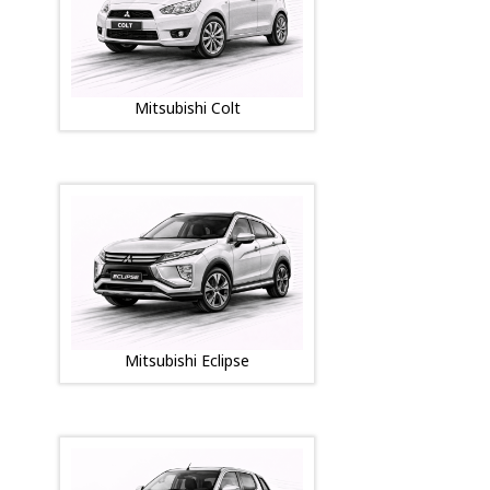
Mitsubishi Colt
Mitsubishi Eclipse