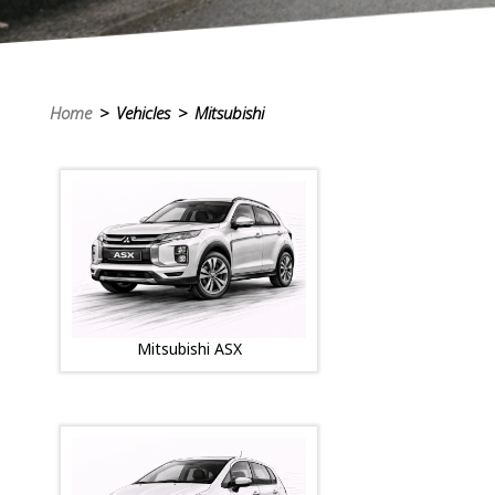
Home
> Vehicles > Mitsubishi
Mitsubishi ASX