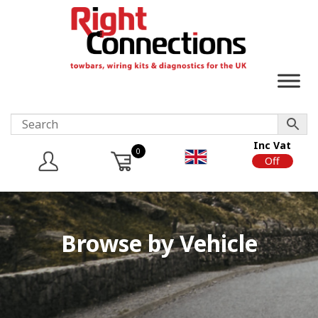
Inc Vat
0
On
Off
Browse by Vehicle