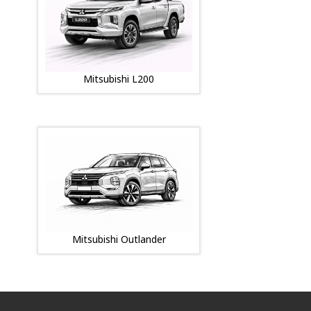
Mitsubishi L200
Mitsubishi Outlander