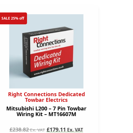
SALE 25% off
Right Connections Dedicated
Towbar Electrics
Mitsubishi L200 – 7 Pin Towbar
Wiring Kit – MT16607M
£238.82
£179.11
Ex. VAT
Ex. VAT