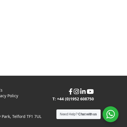
Cs
vacy Policy
T: +44 (0)1952 608750
Need Help?
Chat with us
Park, Telford TF1 7UL