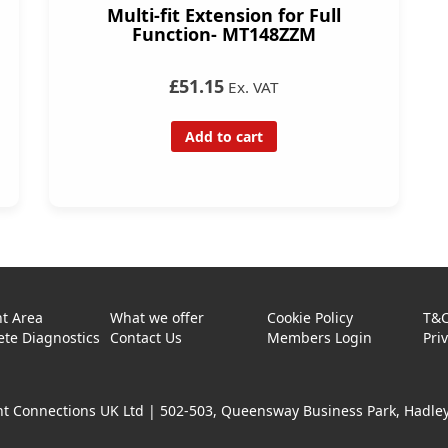
Multi-fit Extension for Full
Function- MT148ZZM
£51.15
Ex. VAT
Add to cart
t Area
What we offer
Cookie Policy
T&
te Diagnostics
Contact Us
Members Login
Pri
t Connections UK Ltd |
502-503, Queensway Business Park, Hadley 