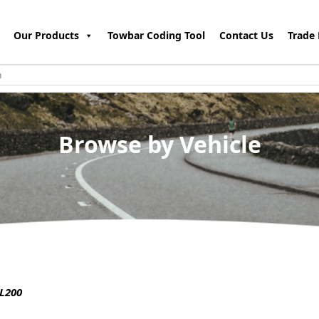
Our Products
Towbar Coding Tool
Contact Us
Trade 
Browse by Vehicle
L200