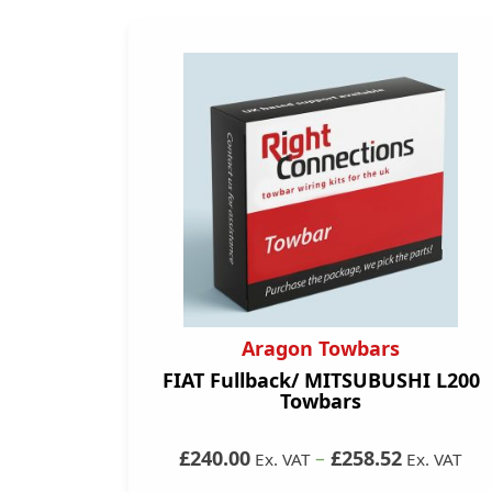
Aragon Towbars
FIAT Fullback/ MITSUBUSHI L200
Towbars
£240.00
–
£258.52
Ex. VAT
Ex. VAT