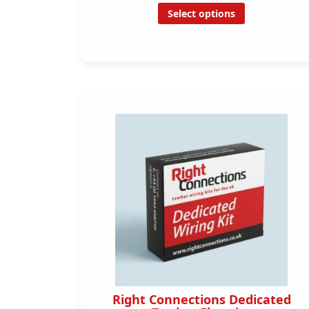
Select options
Right Connections Dedicated