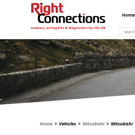
Home
Home
> Vehicles >
Mitsubishi
> Mitsubishi 