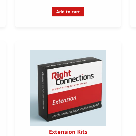
Add to cart
Extension Kits