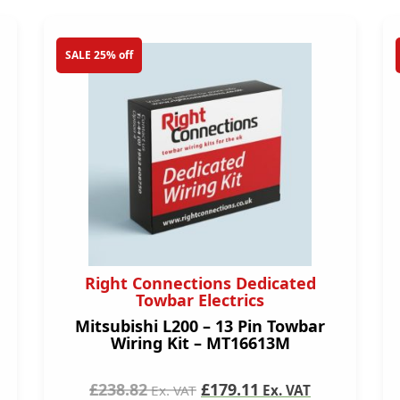
SALE 25% off
Right Connections Dedicated
Towbar Electrics
Mitsubishi L200 – 13 Pin Towbar
Wiring Kit – MT16613M
£238.82
£179.11
Ex. VAT
Ex. VAT