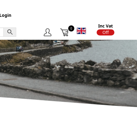
Login
Inc Vat
0
On
Off