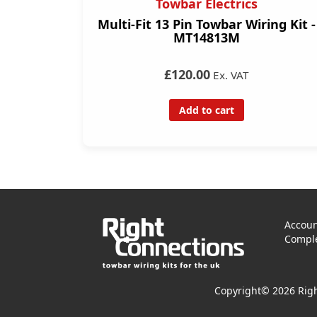
Towbar Electrics
Multi-Fit 13 Pin Towbar Wiring Kit -
MT14813M
£120.00
Ex. VAT
Add to cart
Accoun
Comple
Copyright© 2026 Righ