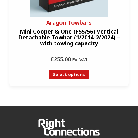
Aragon Towbars
Mini Cooper & One (F55/56) Vertical
Detachable Towbar (1/2014-2/2024) –
with towing capacity
£255.00
Ex. VAT
Select options