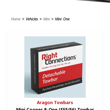
Home
> Vehicles >
Mini
> Mini One
Aragon Towbars
Mini Cooper & One (F55/56) Towbar