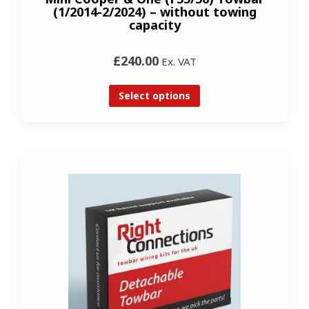
(1/2014-2/2024) – without towing
capacity
£240.00
Ex. VAT
Select options