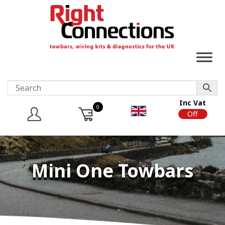
Inc Vat
0
On
Off
Mini One Towbars