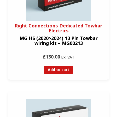
Right Connections Dedicated Towbar
Electrics
MG HS (2020>2024) 13 Pin Towbar
wiring kit – MG00213
£130.00
Ex. VAT
Add to cart