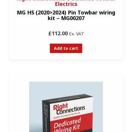
Electrics
MG HS (2020>2024) Pin Towbar wiring
kit – MG00207
£112.00
Ex. VAT
Add to cart