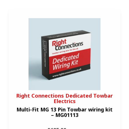
Right Connections Dedicated Towbar
Electrics
Multi-Fit MG 13 Pin Towbar wiring kit
– MG01113