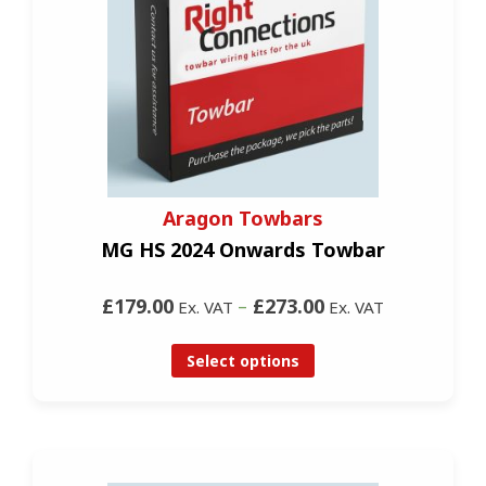
Aragon Towbars
MG HS 2024 Onwards Towbar
£179.00
–
£273.00
Ex. VAT
Ex. VAT
Select options