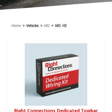
Home
> Vehicles >
MG
> MG HS
Right Connections Dedicated Towbar