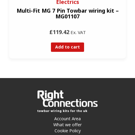
Electrics
Multi-Fit MG 7 Pin Towbar wiring kit –
MG01107
£119.42
Ex. VAT
Add to cart
Account Area
What we offer
Cookie Policy