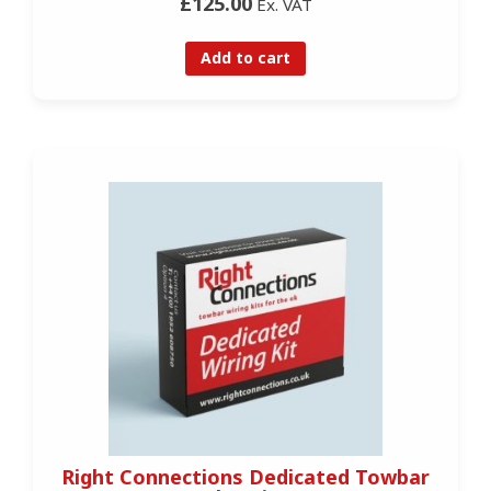
£125.00
Ex. VAT
Add to cart
Right Connections Dedicated Towbar