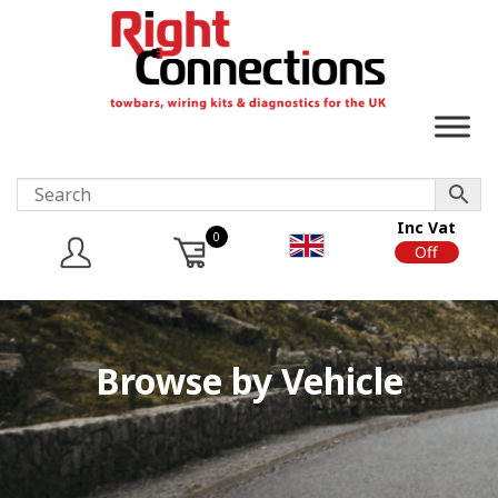
Inc Vat
0
On
Off
Browse by Vehicle