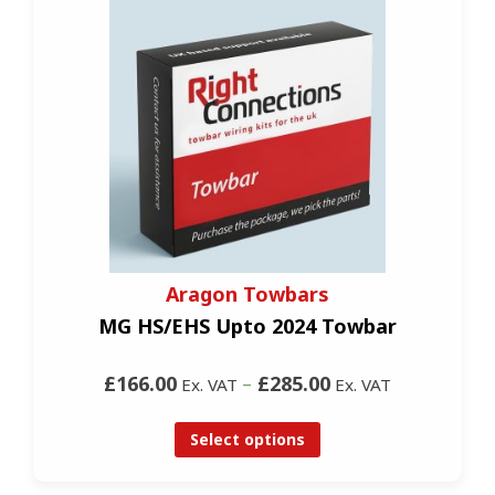
Aragon Towbars
MG HS/EHS Upto 2024 Towbar
£166.00
–
£285.00
Ex. VAT
Ex. VAT
Select options