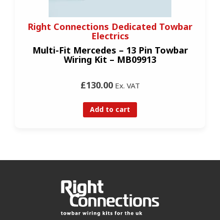
Right Connections Dedicated Towbar
Electrics
Multi-Fit Mercedes – 13 Pin Towbar
Wiring Kit – MB09913
£130.00
Ex. VAT
Add to cart