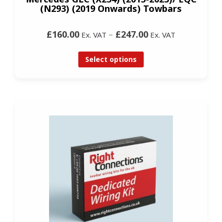
(N293) (2019 Onwards) Towbars
£160.00
–
£247.00
Ex. VAT
Ex. VAT
Select options