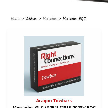
Home
> Vehicles >
Mercedes
> Mercedes EQC
Aragon Towbars
Mercedes GLC (X254) (2015-2023)/ EQC