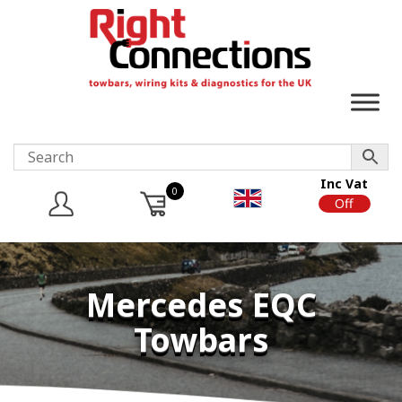
Inc Vat
0
On
Off
Mercedes EQC
Towbars