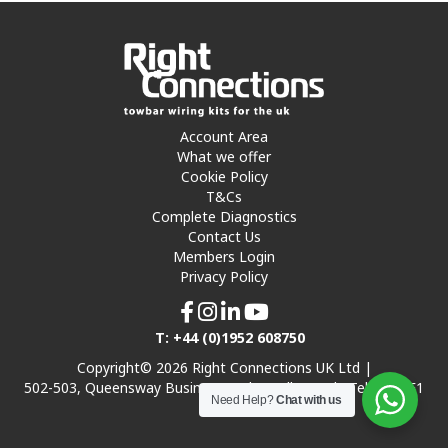
Account Area
What we offer
Cookie Policy
T&Cs
Complete Diagnostics
Contact Us
Members Login
Privacy Policy
T: +44 (0)1952 608750
Copyright© 2026 Right Connections UK Ltd |
502-503, Queensway Business Park, Hadley Park, Telford TF1
Need Help?
Chat with us
7UL