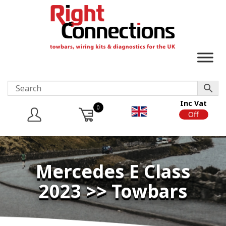
Inc Vat
0
On
Off
Mercedes E Class
2023 >> Towbars