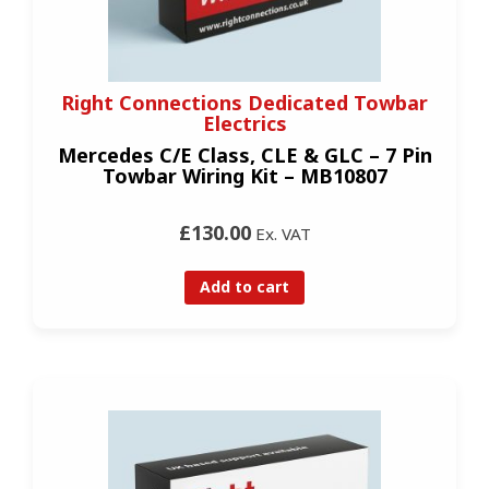
Right Connections Dedicated Towbar
Electrics
Mercedes C/E Class, CLE & GLC – 7 Pin
Towbar Wiring Kit – MB10807
£130.00
Ex. VAT
Add to cart