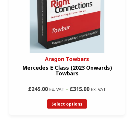
Aragon Towbars
Mercedes E Class (2023 Onwards)
Towbars
£245.00
–
£315.00
Ex. VAT
Ex. VAT
Select options