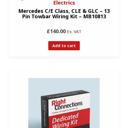
Electrics
Mercedes C/E Class, CLE & GLC – 13
Pin Towbar Wiring Kit – MB10813
£140.00
Ex. VAT
Add to cart