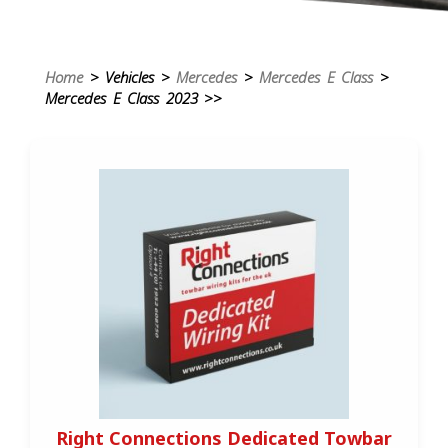
Home
> Vehicles >
Mercedes
>
Mercedes E Class
>
Mercedes E Class 2023 >>
Right Connections Dedicated Towbar