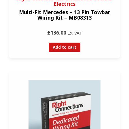
Electrics
Multi-Fit Mercedes – 13 Pin Towbar
Wiring Kit – MB08313
£136.00
Ex. VAT
Add to cart