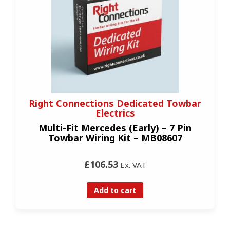
Right Connections Dedicated Towbar
Electrics
Multi-Fit Mercedes (Early) – 7 Pin
Towbar Wiring Kit – MB08607
£106.53
Ex. VAT
Add to cart