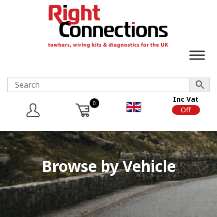
Inc Vat
0
On
Off
Browse by Vehicle