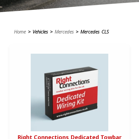
Home
> Vehicles >
Mercedes
> Mercedes CLS
Right Connections Dedicated Towbar