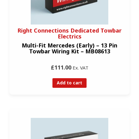
Right Connections Dedicated Towbar
Electrics
Multi-Fit Mercedes (Early) – 13 Pin
Towbar Wiring Kit – MB08613
£111.00
Ex. VAT
Add to cart