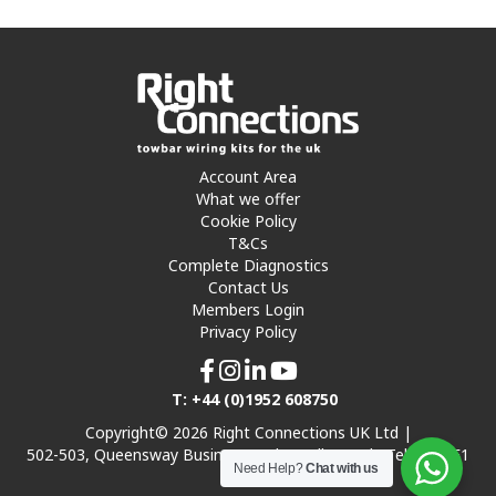
Account Area
What we offer
Cookie Policy
T&Cs
Complete Diagnostics
Contact Us
Members Login
Privacy Policy
T: +44 (0)1952 608750
Copyright© 2026 Right Connections UK Ltd |
502-503, Queensway Business Park, Hadley Park, Telford TF1
Need Help?
Chat with us
7UL