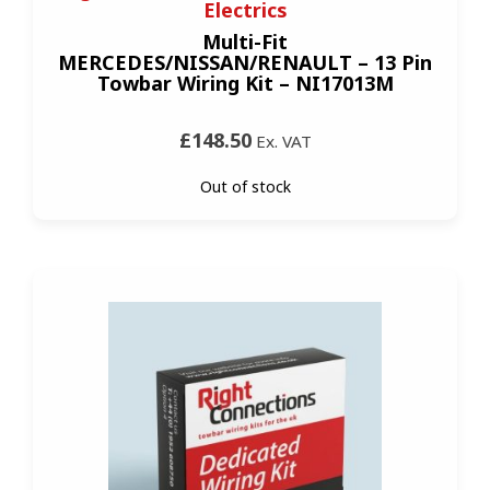
Electrics
Multi-Fit
MERCEDES/NISSAN/RENAULT – 13 Pin
Towbar Wiring Kit – NI17013M
£148.50
Ex. VAT
Out of stock