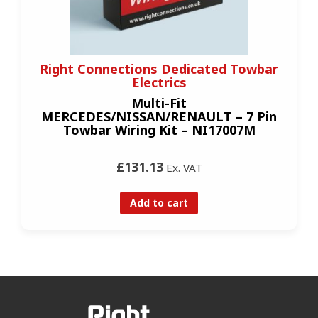
Right Connections Dedicated Towbar
Electrics
Multi-Fit
MERCEDES/NISSAN/RENAULT – 7 Pin
Towbar Wiring Kit – NI17007M
£131.13
Ex. VAT
Add to cart