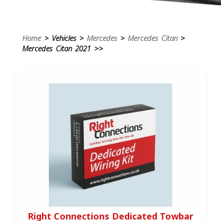
Home
> Vehicles >
Mercedes
>
Mercedes Citan
>
Mercedes Citan 2021 >>
Right Connections Dedicated Towbar