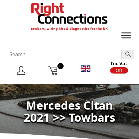
Inc Vat
0
On
Off
Mercedes Citan
2021 >> Towbars