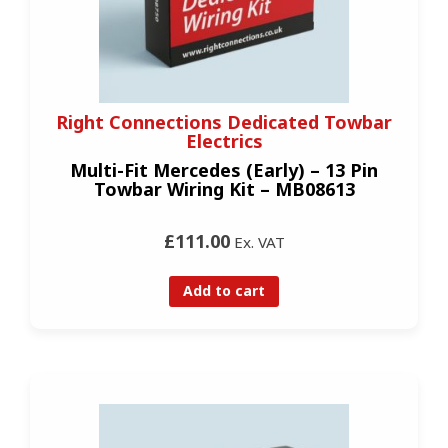
Right Connections Dedicated Towbar
Electrics
Multi-Fit Mercedes (Early) – 13 Pin
Towbar Wiring Kit – MB08613
£111.00
Ex. VAT
Add to cart