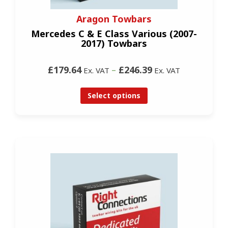
Aragon Towbars
Mercedes C & E Class Various (2007-
2017) Towbars
£179.64
–
£246.39
Ex. VAT
Ex. VAT
Select options