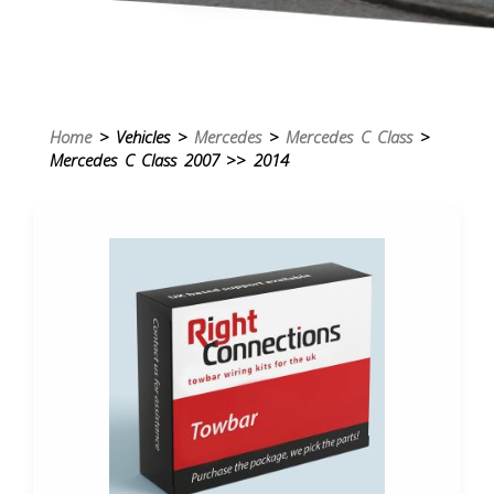
Home
> Vehicles >
Mercedes
>
Mercedes C Class
>
Mercedes C Class 2007 >> 2014