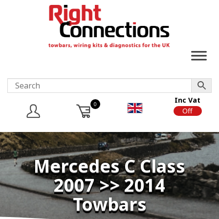
Inc Vat
0
On
Off
Mercedes C Class
2007 >> 2014
Towbars