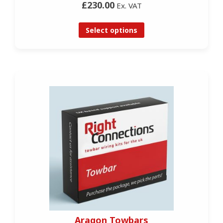
£230.00
Ex. VAT
Select options
Aragon Towbars