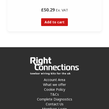
£50.29
Ex. VAT
Add to cart
Account Area
What we offer
Cookie Policy
T&Cs
Complete Diagnostics
Contact Us
Members Login