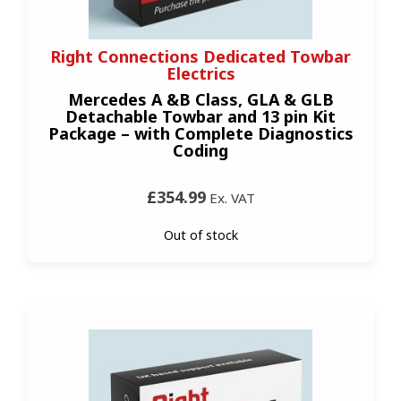
Right Connections Dedicated Towbar
Electrics
Mercedes A &B Class, GLA & GLB
Detachable Towbar and 13 pin Kit
Package – with Complete Diagnostics
Coding
£354.99
Ex. VAT
Out of stock