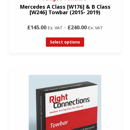
Mercedes A Class [W176] & B Class
[W246] Towbar (2015- 2019)
£145.00
–
£240.00
Ex. VAT
Ex. VAT
Select options