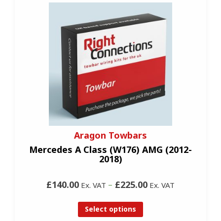
Aragon Towbars
Mercedes A Class (W176) AMG (2012-
2018)
£140.00
–
£225.00
Ex. VAT
Ex. VAT
Select options