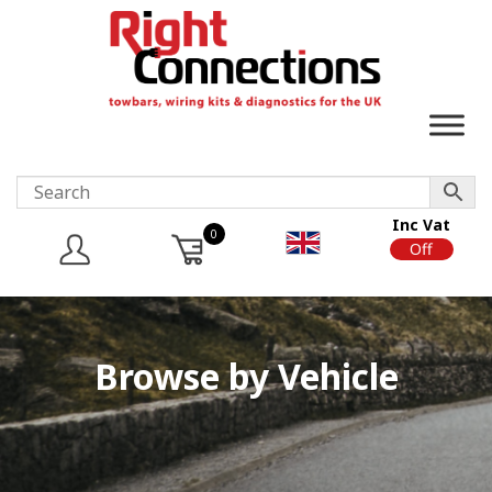
Inc Vat
0
On
Off
Browse by Vehicle