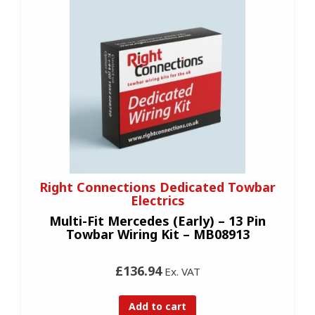
Right Connections Dedicated Towbar
Electrics
Multi-Fit Mercedes (Early) – 13 Pin
Towbar Wiring Kit – MB08913
£136.94
Ex. VAT
Add to cart