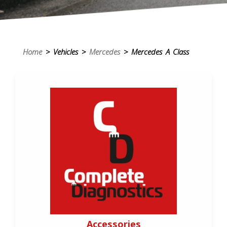
Home
> Vehicles >
Mercedes
> Mercedes A Class
Accessories