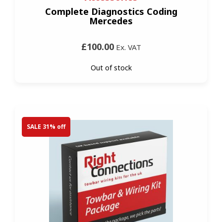
Complete Diagnostics Coding
Mercedes
£100.00
Ex. VAT
Out of stock
SALE 31% off