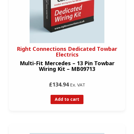
Right Connections Dedicated Towbar
Electrics
Multi-Fit Mercedes – 13 Pin Towbar
Wiring Kit – MB09713
£134.94
Ex. VAT
Add to cart