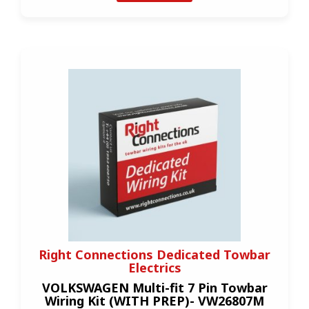
Right Connections Dedicated Towbar
Electrics
VOLKSWAGEN Multi-fit 7 Pin Towbar
Wiring Kit (WITH PREP)- VW26807M