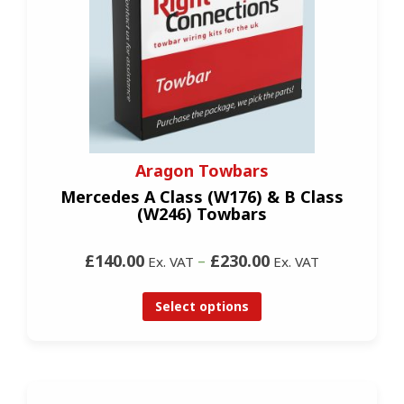
Aragon Towbars
Mercedes A Class (W176) & B Class
(W246) Towbars
£140.00
–
£230.00
Ex. VAT
Ex. VAT
Select options