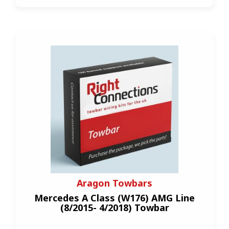
Aragon Towbars
Mercedes A Class (W176) AMG Line
(8/2015- 4/2018) Towbar