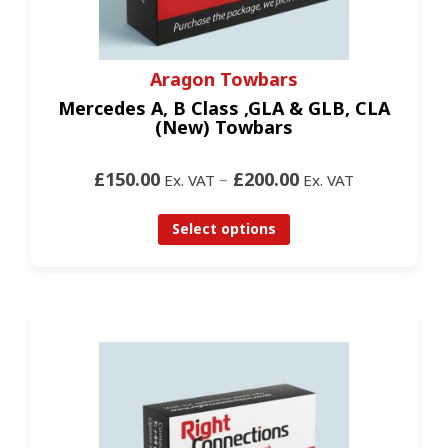
Aragon Towbars
Mercedes A, B Class ,GLA & GLB, CLA
(New) Towbars
£150.00
–
£200.00
Ex. VAT
Ex. VAT
Select options