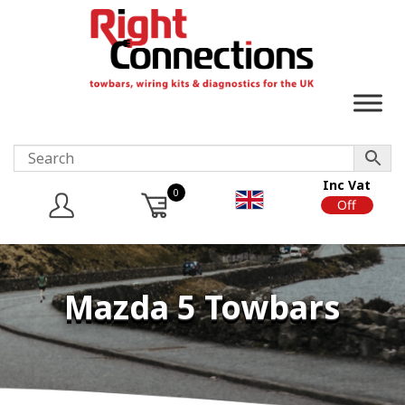
Inc Vat
0
On
Off
Mazda 5 Towbars