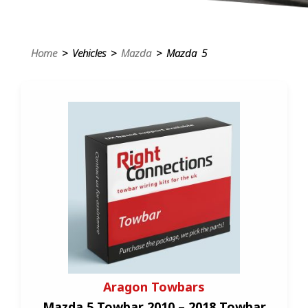
Home
> Vehicles >
Mazda
> Mazda 5
Aragon Towbars
Mazda 5 Towbar 2010 – 2018 Towbar