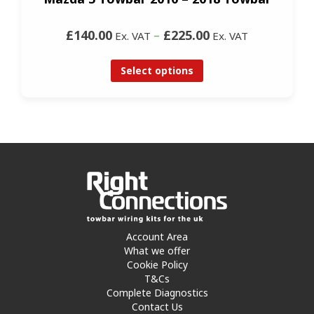
£140.00
–
£225.00
Ex. VAT
Ex. VAT
Select options
Account Area
What we offer
Cookie Policy
T&Cs
Complete Diagnostics
Contact Us