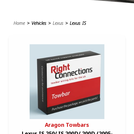
Home
> Vehicles >
Lexus
> Lexus IS
Aragon Towbars
Lexus IS 250/ IS 200D/ 200D (2005-