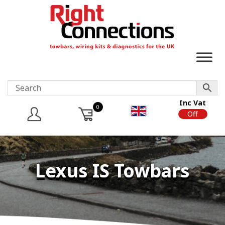
Inc Vat
0
On
Off
Lexus IS Towbars