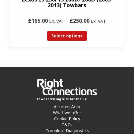
2013) Towbars
£165.00
–
£250.00
Ex. VAT
Ex. VAT
Select options
Account Area
What we offer
Cookie Policy
T&Cs
Complete Diagnostics