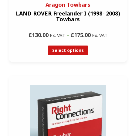
Aragon Towbars
LAND ROVER Freelander I (1998- 2008)
Towbars
£130.00
–
£175.00
Ex. VAT
Ex. VAT
Select options