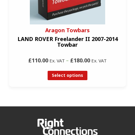
Aragon Towbars
LAND ROVER Freelander II 2007-2014
Towbar
£110.00
–
£180.00
Ex. VAT
Ex. VAT
Select options