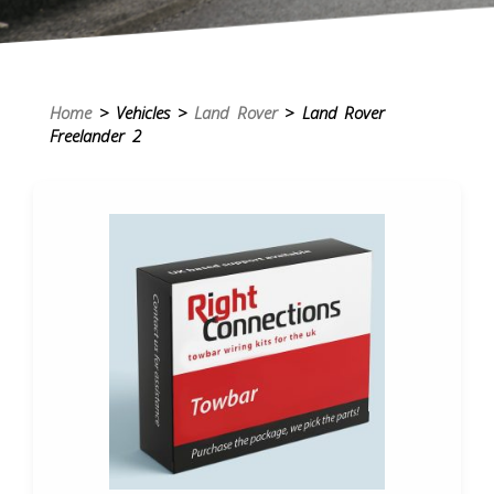
Home
> Vehicles >
Land Rover
> Land Rover
Freelander 2