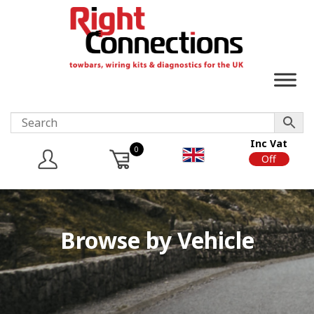
Inc Vat
0
On
Off
Browse by Vehicle