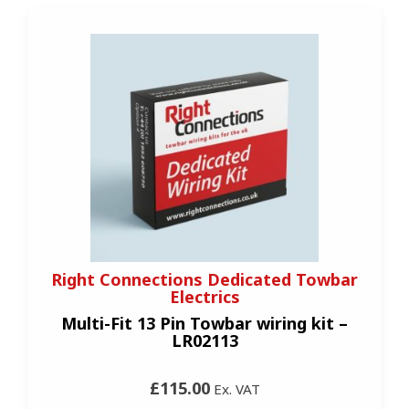
Right Connections Dedicated Towbar
Electrics
Multi-Fit 13 Pin Towbar wiring kit –
LR02113
£115.00
Ex. VAT