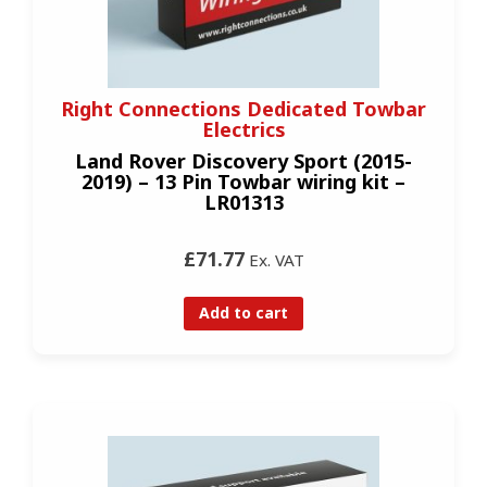
Right Connections Dedicated Towbar
Electrics
Land Rover Discovery Sport (2015-
2019) – 13 Pin Towbar wiring kit –
LR01313
£71.77
Ex. VAT
Add to cart