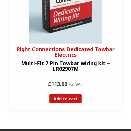
Right Connections Dedicated Towbar
Electrics
Multi-Fit 7 Pin Towbar wiring kit –
LR02907M
£113.00
Ex. VAT
Add to cart