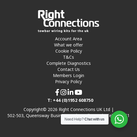
Account Area
What we offer
Cookie Policy
T&Cs
Complete Diagnostics
Contact Us
Members Login
Privacy Policy
T: +44 (0)1952 608750
Copyright© 2026 Right Connections UK Ltd |
502-503, Queensway Business Park, Hadley Park, Telford TF1
Need Help?
Chat with us
7UL