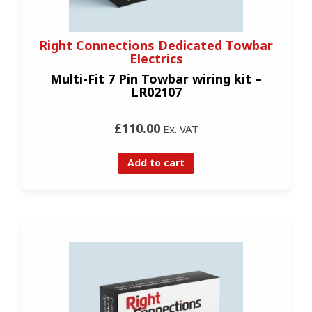
Right Connections Dedicated Towbar
Electrics
Multi-Fit 7 Pin Towbar wiring kit –
LR02107
£110.00
Ex. VAT
Add to cart