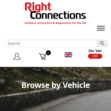
Inc Vat
0
On
Off
Browse by Vehicle