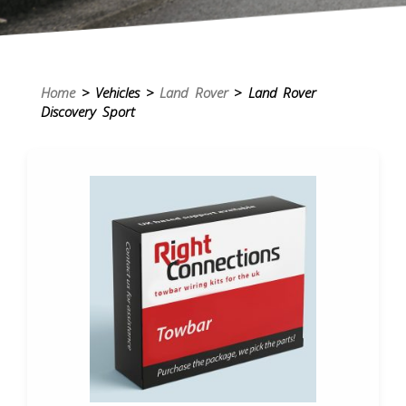
Home
> Vehicles >
Land Rover
> Land Rover
Discovery Sport