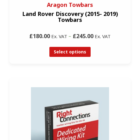
Aragon Towbars
Land Rover Discovery (2015- 2019)
Towbars
£180.00
–
£245.00
Ex. VAT
Ex. VAT
Select options