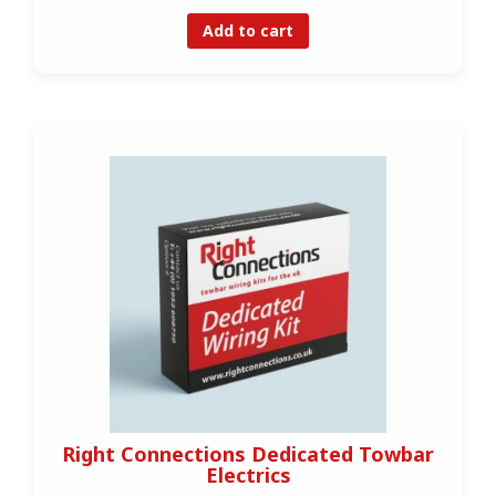
Add to cart
Right Connections Dedicated Towbar
Electrics