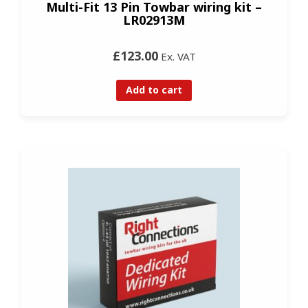
Multi-Fit 13 Pin Towbar wiring kit –
LR02913M
£123.00
Ex. VAT
Add to cart