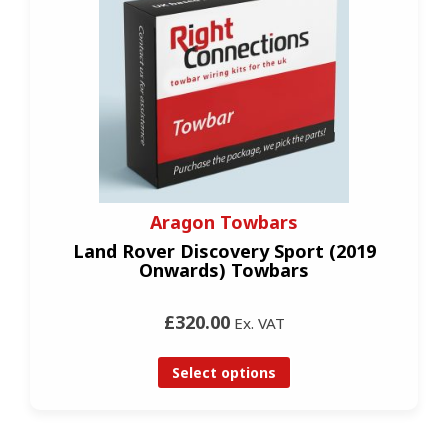
Aragon Towbars
Land Rover Discovery Sport (2019
Onwards) Towbars
£320.00
Ex. VAT
Select options