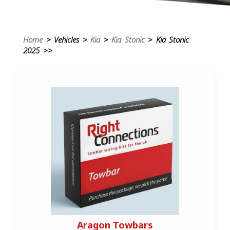
Home
> Vehicles >
Kia
>
Kia Stonic
> Kia Stonic
2025 >>
Aragon Towbars