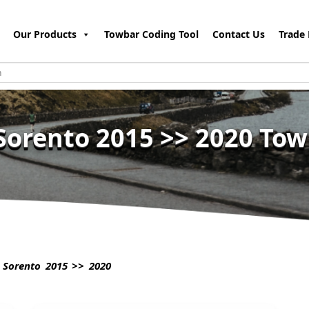
Our Products
Towbar Coding Tool
Contact Us
Trade 
Sorento 2015 >> 2020 To
 Sorento 2015 >> 2020