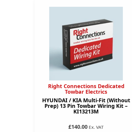
Right Connections Dedicated
Towbar Electrics
HYUNDAI / KIA Multi-Fit (Without
Prep) 13 Pin Towbar Wiring Kit –
KI13213M
£140.00
Ex. VAT