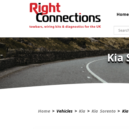
Home
Kia 
Home
> Vehicles >
Kia
>
Kia Sorento
> Kia