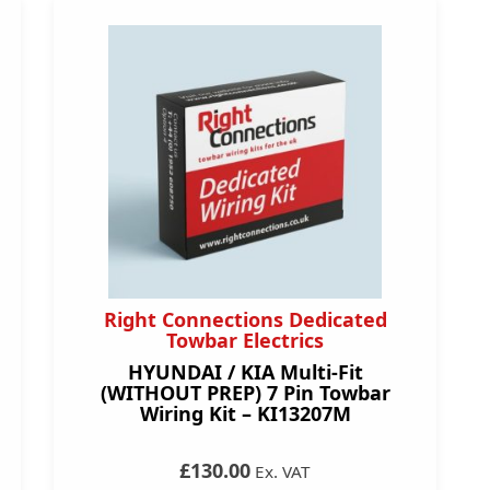
Right Connections Dedicated
Towbar Electrics
HYUNDAI / KIA Multi-Fit
(WITHOUT PREP) 7 Pin Towbar
Wiring Kit – KI13207M
£130.00
Ex. VAT