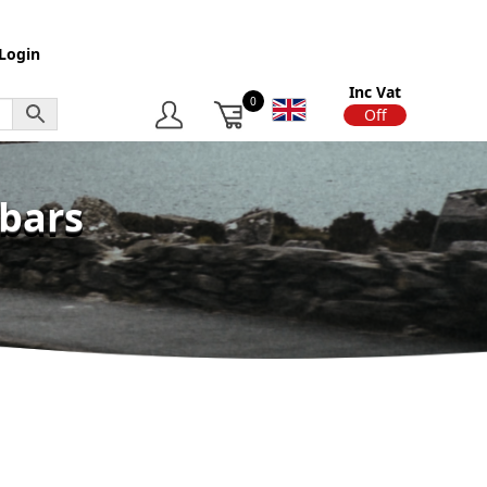
Login
Inc Vat
0
On
Off
wbars