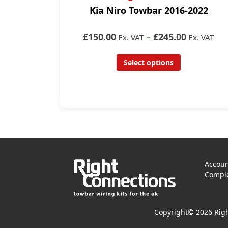
Kia Niro Towbar 2016-2022
£150.00
–
£245.00
Ex. VAT
Ex. VAT
Select options
Accoun
Comple
Copyright© 2026 Righ