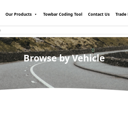
Our Products
Towbar Coding Tool
Contact Us
Trade 
Browse by Vehicle