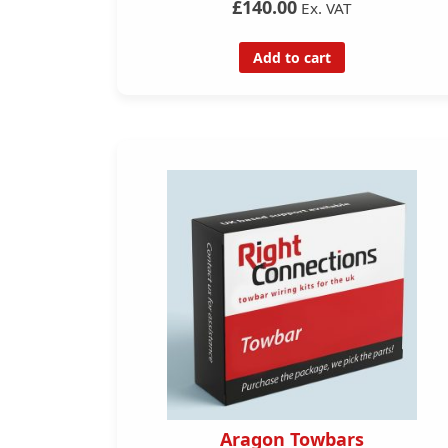
£140.00
Ex. VAT
Add to cart
Aragon Towbars