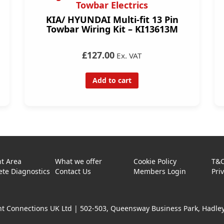
Towbar Electrics
KIA/ HYUNDAI Multi-fit 13 Pin
Towbar Wiring Kit – KI13613M
£127.00
Ex. VAT
Add to cart
t Area
What we offer
Cookie Policy
T&
te Diagnostics
Contact Us
Members Login
Pri
t Connections UK Ltd |
502-503, Queensway Business Park, Hadley 