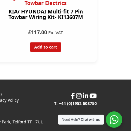
Towbar Electrics
KIA/ HYUNDAI Multi-fit 7 Pin
Towbar Wiring Kit- KI13607M
£117.00
Ex. VAT
Add to cart
Cs
vacy Policy
T: +44 (0)1952 608750
Need Help?
Chat with us
Park, Telford TF1 7UL