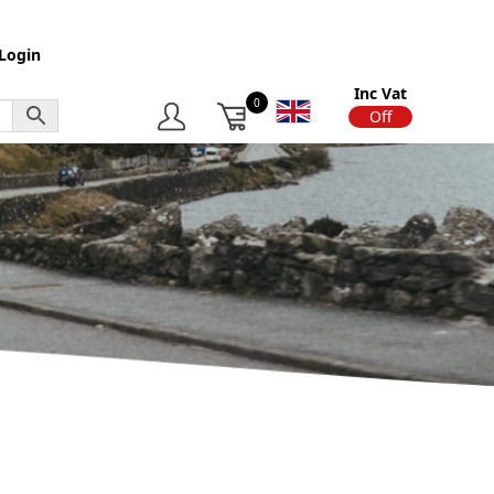
Login
Inc Vat
0
On
Off