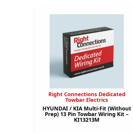
Right Connections Dedicated
Towbar Electrics
HYUNDAI / KIA Multi-Fit (Without
Prep) 13 Pin Towbar Wiring Kit –
KI13213M