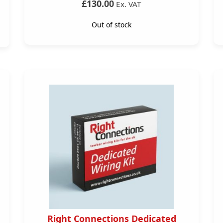
£130.00
Ex. VAT
Out of stock
Right Connections Dedicated