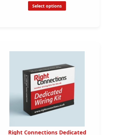
Select options
Right Connections Dedicated