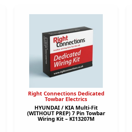
Right Connections Dedicated
Towbar Electrics
HYUNDAI / KIA Multi-Fit
(WITHOUT PREP) 7 Pin Towbar
Wiring Kit – KI13207M