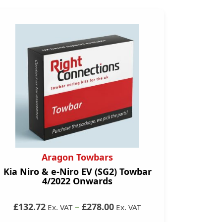
Aragon Towbars
Kia Niro & e-Niro EV (SG2) Towbar
4/2022 Onwards
£132.72
–
£278.00
Ex. VAT
Ex. VAT