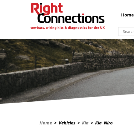
Home
Home
> Vehicles >
Kia
> Kia Niro