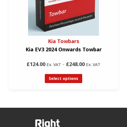
Kia Towbars
Kia EV3 2024 Onwards Towbar
£124.00
–
£248.00
Ex. VAT
Ex. VAT
Select options