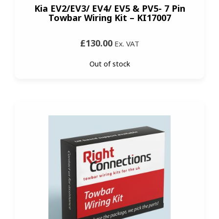
Kia EV2/EV3/ EV4/ EV5 & PV5- 7 Pin
Towbar Wiring Kit – KI17007
£130.00
Ex. VAT
Out of stock