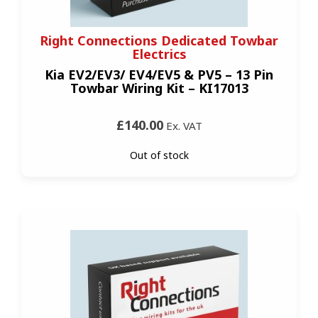
Right Connections Dedicated Towbar
Electrics
Kia EV2/EV3/ EV4/EV5 & PV5 – 13 Pin
Towbar Wiring Kit – KI17013
£140.00
Ex. VAT
Out of stock