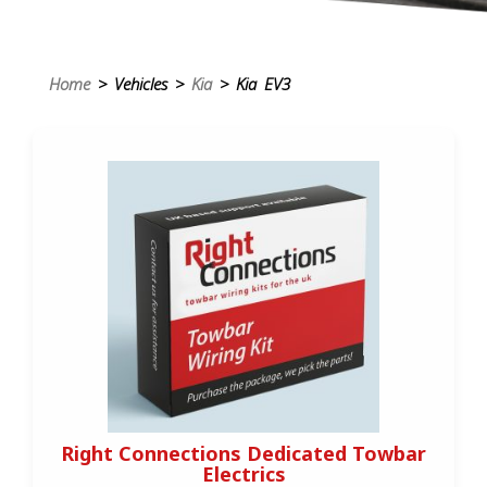
Home
> Vehicles >
Kia
> Kia EV3
Right Connections Dedicated Towbar
Electrics