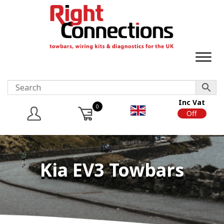
Inc Vat
0
On
Off
Kia EV3 Towbars