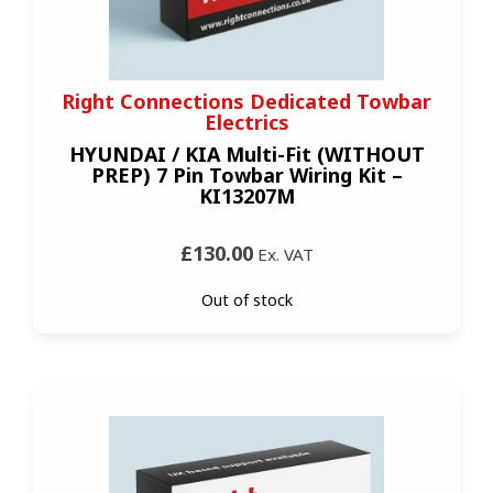
Right Connections Dedicated Towbar
Electrics
HYUNDAI / KIA Multi-Fit (WITHOUT
PREP) 7 Pin Towbar Wiring Kit –
KI13207M
£130.00
Ex. VAT
Out of stock