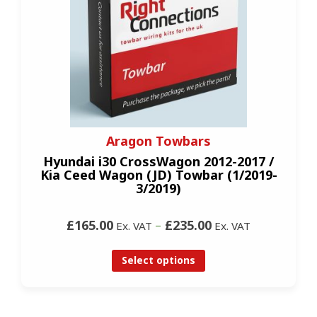
Aragon Towbars
Hyundai i30 CrossWagon 2012-2017 /
Kia Ceed Wagon (JD) Towbar (1/2019-
3/2019)
£165.00
–
£235.00
Ex. VAT
Ex. VAT
Select options