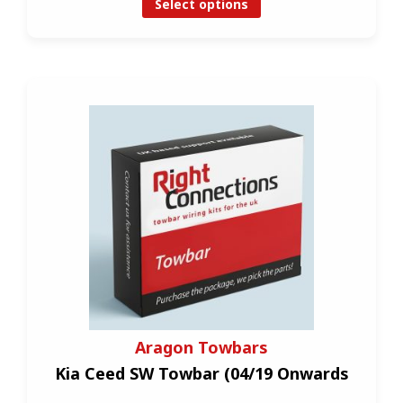
Select options
Aragon Towbars
Kia Ceed SW Towbar (04/19 Onwards