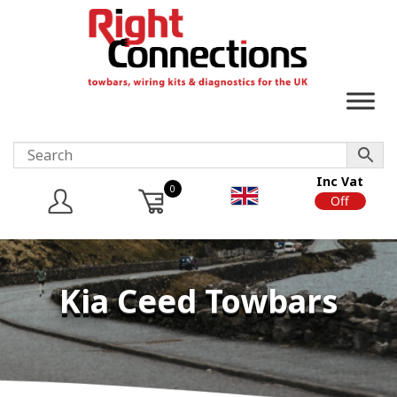
Inc Vat
0
On
Off
Kia Ceed Towbars