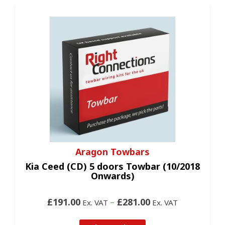
Aragon Towbars
Kia Ceed (CD) 5 doors Towbar (10/2018
Onwards)
£191.00
–
£281.00
Ex. VAT
Ex. VAT