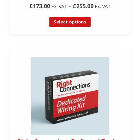
£173.00
–
£255.00
Ex. VAT
Ex. VAT
Select options