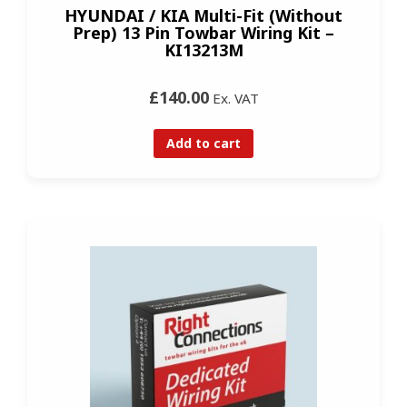
HYUNDAI / KIA Multi-Fit (Without
Prep) 13 Pin Towbar Wiring Kit –
KI13213M
£140.00
Ex. VAT
Add to cart