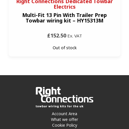
Right Connections Dedicated Towbar
Electrics
Multi-Fit 13 Pin With Trailer Prep
Towbar wiring kit – HY15313M
£152.50
Ex. VAT
Out of stock
Account Area
What we offer
Cookie Policy