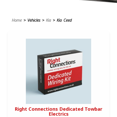
Home
> Vehicles >
Kia
> Kia Ceed
Right Connections Dedicated Towbar
Electrics