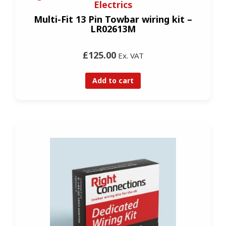
Electrics
Multi-Fit 13 Pin Towbar wiring kit –
LR02613M
£125.00
Ex. VAT
Add to cart