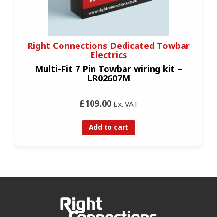
Right Connections Dedicated Towbar
Electrics
Multi-Fit 7 Pin Towbar wiring kit –
LR02607M
£109.00
Ex. VAT
Add to cart