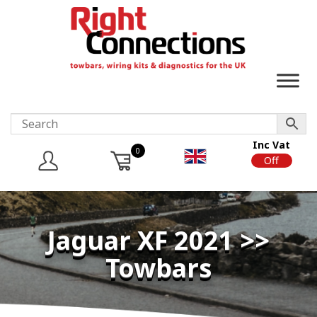
Inc Vat
0
On
Off
Jaguar XF 2021 >>
Towbars