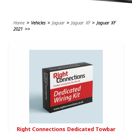
Home
> Vehicles >
Jaguar
>
Jaguar XF
> Jaguar XF
2021 >>
Right Connections Dedicated Towbar