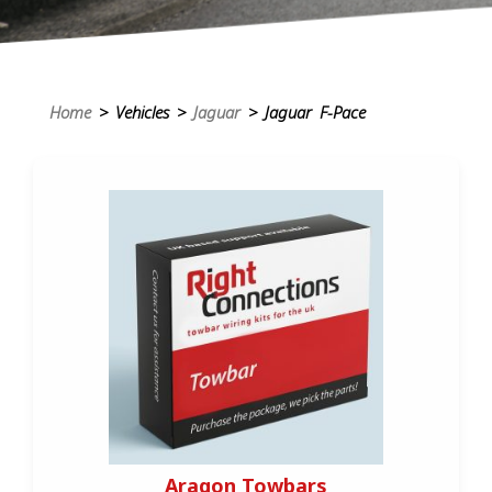
Home
> Vehicles >
Jaguar
> Jaguar F-Pace
Aragon Towbars