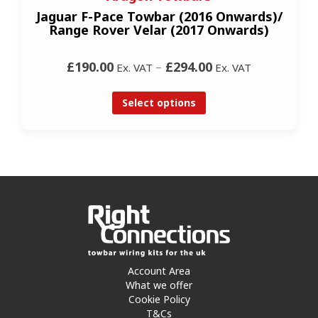
Jaguar F-Pace Towbar (2016 Onwards)/
Range Rover Velar (2017 Onwards)
£190.00
–
£294.00
Ex. VAT
Ex. VAT
Select options
Account Area
What we offer
Cookie Policy
T&Cs