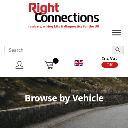
Inc Vat
0
On
Off
Browse by Vehicle