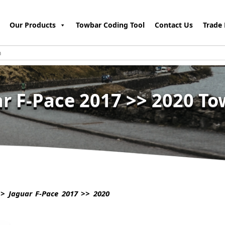
Our Products
Towbar Coding Tool
Contact Us
Trade 
r F-Pace 2017 >> 2020 T
> Jaguar F-Pace 2017 >> 2020