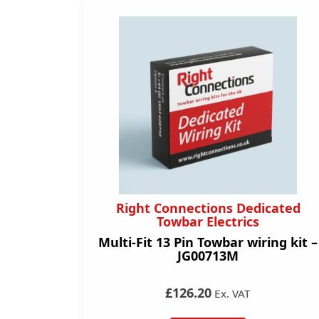
Right Connections Dedicated
Towbar Electrics
Multi-Fit 13 Pin Towbar wiring kit –
JG00713M
£126.20
Ex. VAT