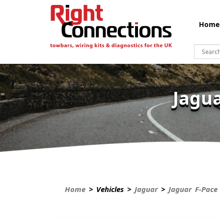
Home
Jagua
Home
> Vehicles >
Jaguar
>
Jaguar F-Pace