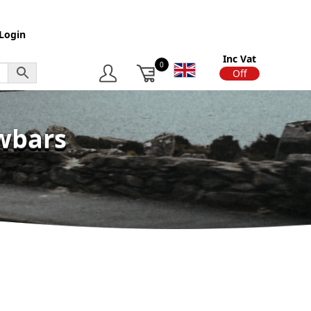
Login
Inc Vat
0
On
Off
owbars