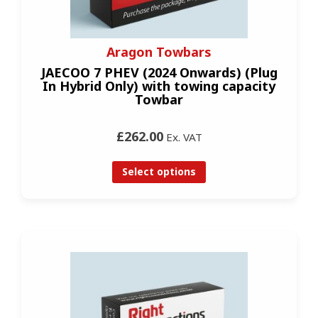
Aragon Towbars
JAECOO 7 PHEV (2024 Onwards) (Plug
In Hybrid Only) with towing capacity
Towbar
£262.00
Ex. VAT
Select options