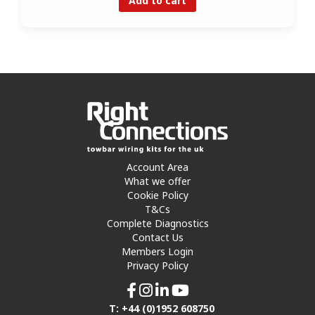
Add to cart
Account Area
What we offer
Cookie Policy
T&Cs
Complete Diagnostics
Contact Us
Members Login
Privacy Policy
T: +44 (0)1952 608750