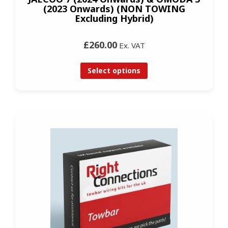
(2023 Onwards) (NON TOWING
Excluding Hybrid)
£260.00
Ex. VAT
Select options