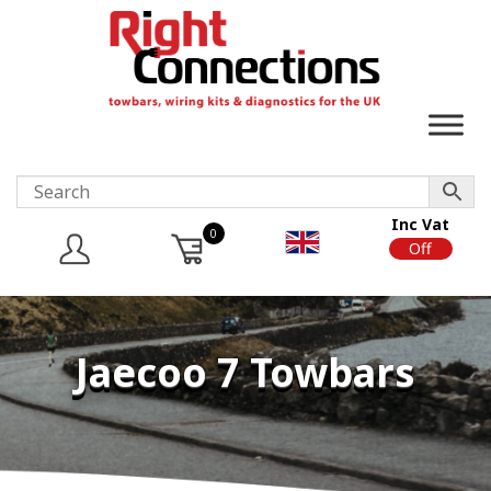
Inc Vat
0
On
Off
Jaecoo 7 Towbars