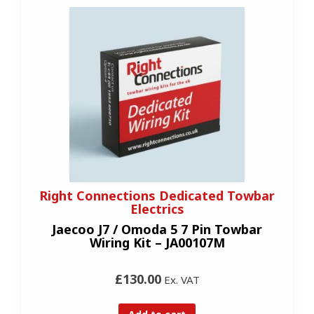
Right Connections Dedicated Towbar
Electrics
Jaecoo J7 / Omoda 5 7 Pin Towbar
Wiring Kit – JA00107M
£130.00
Ex. VAT