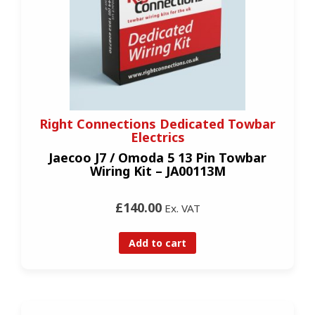
Right Connections Dedicated Towbar
Electrics
Jaecoo J7 / Omoda 5 13 Pin Towbar
Wiring Kit – JA00113M
£140.00
Ex. VAT
Add to cart