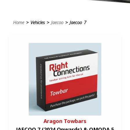
Home
> Vehicles >
Jaecoo
> Jaecoo 7
Aragon Towbars
JAECOO 7 (2024 Onwards) & OMODA 5